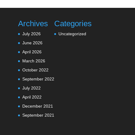
Archives
Categories
July 2026
Uncategorized
June 2026
April 2026
March 2026
October 2022
September 2022
July 2022
April 2022
December 2021
September 2021