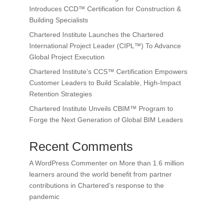
Introduces CCD™ Certification for Construction &
Building Specialists
Chartered Institute Launches the Chartered
International Project Leader (CIPL™) To Advance
Global Project Execution
Chartered Institute’s CCS™ Certification Empowers
Customer Leaders to Build Scalable, High-Impact
Retention Strategies
Chartered Institute Unveils CBIM™ Program to
Forge the Next Generation of Global BIM Leaders
Recent Comments
A WordPress Commenter
on
More than 1.6 million
learners around the world benefit from partner
contributions in Chartered’s response to the
pandemic