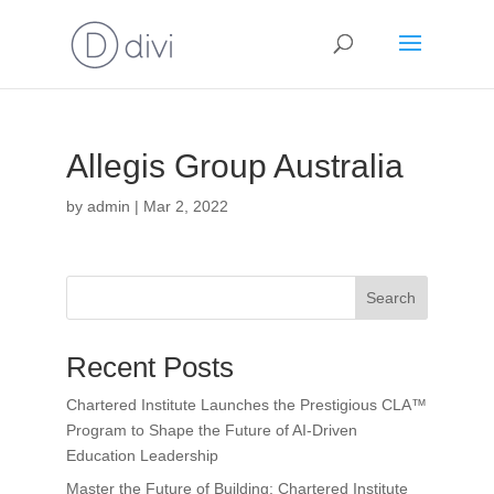
Allegis Group Australia
by
admin
|
Mar 2, 2022
Search
Recent Posts
Chartered Institute Launches the Prestigious CLA™
Program to Shape the Future of AI-Driven
Education Leadership
Master the Future of Building: Chartered Institute