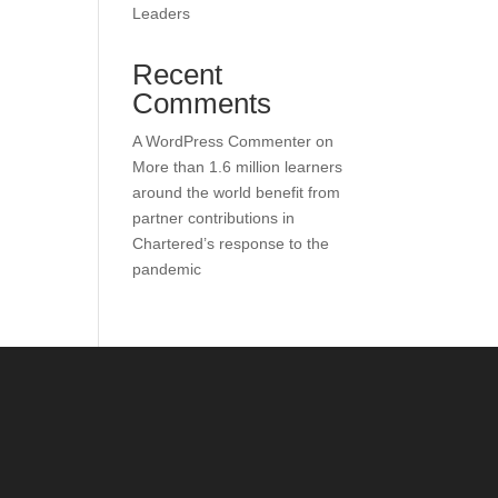
Leaders
Recent
Comments
A WordPress Commenter
on
More than 1.6 million learners
around the world benefit from
partner contributions in
Chartered’s response to the
pandemic