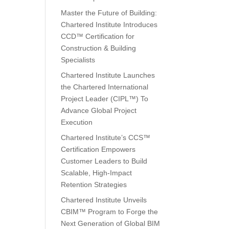
Master the Future of Building:
Chartered Institute Introduces
CCD™ Certification for
Construction & Building
Specialists
Chartered Institute Launches
the Chartered International
Project Leader (CIPL™) To
Advance Global Project
Execution
Chartered Institute’s CCS™
Certification Empowers
Customer Leaders to Build
Scalable, High-Impact
Retention Strategies
Chartered Institute Unveils
CBIM™ Program to Forge the
Next Generation of Global BIM