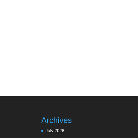
Archives
July 2026