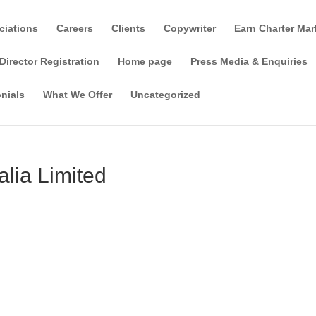
ciations
Careers
Clients
Copywriter
Earn Charter Mar
Director Registration
Home page
Press Media & Enquiries
nials
What We Offer
Uncategorized
alia Limited