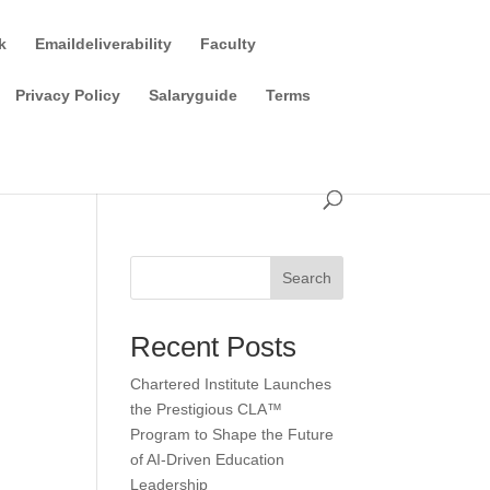
k
Emaildeliverability
Faculty
Privacy Policy
Salaryguide
Terms
Search
Recent Posts
Chartered Institute Launches
the Prestigious CLA™
Program to Shape the Future
of AI-Driven Education
Leadership