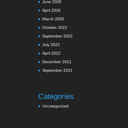
June 2026
April 2026
March 2026
October 2022
September 2022
July 2022
April 2022
December 2021
September 2021
Categories
Uncategorized