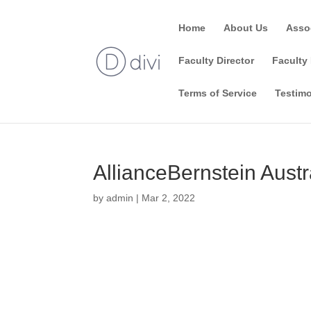
Home
About Us
Asso
Faculty Director
Faculty 
Terms of Service
Testimo
AllianceBernstein Austr
by
admin
|
Mar 2, 2022