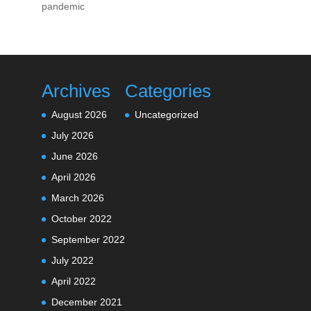
pandemic
Archives
Categories
August 2026
Uncategorized
July 2026
June 2026
April 2026
March 2026
October 2022
September 2022
July 2022
April 2022
December 2021