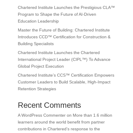
Chartered Institute Launches the Prestigious CLA™
Program to Shape the Future of AI-Driven
Education Leadership
Master the Future of Building: Chartered Institute
Introduces CCD™ Certification for Construction &
Building Specialists
Chartered Institute Launches the Chartered
International Project Leader (CIPL™) To Advance
Global Project Execution
Chartered Institute’s CCS™ Certification Empowers
Customer Leaders to Build Scalable, High-Impact
Retention Strategies
Recent Comments
A WordPress Commenter
on
More than 1.6 million
learners around the world benefit from partner
contributions in Chartered’s response to the