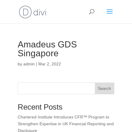
Amadeus GDS
Singapore
by
admin
|
Mar 2, 2022
Search
Recent Posts
Chartered Institute Introduces CFR™ Program to
Strengthen Expertise in UK Financial Reporting and
Disclosure