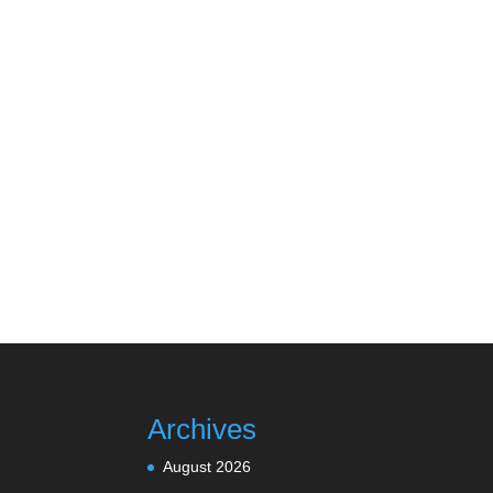
Archives
August 2026