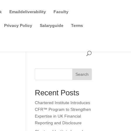
k
Emaildeliverability
Faculty
Privacy Policy
Salaryguide
Terms
Search
Recent Posts
Chartered Institute Introduces
CFR™ Program to Strengthen
Expertise in UK Financial
Reporting and Disclosure