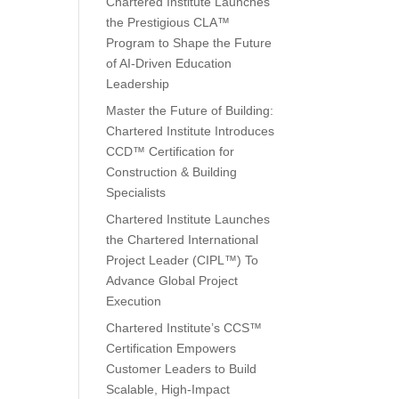
Chartered Institute Launches
the Prestigious CLA™
Program to Shape the Future
of AI-Driven Education
Leadership
Master the Future of Building:
Chartered Institute Introduces
CCD™ Certification for
Construction & Building
Specialists
Chartered Institute Launches
the Chartered International
Project Leader (CIPL™) To
Advance Global Project
Execution
Chartered Institute’s CCS™
Certification Empowers
Customer Leaders to Build
Scalable, High-Impact