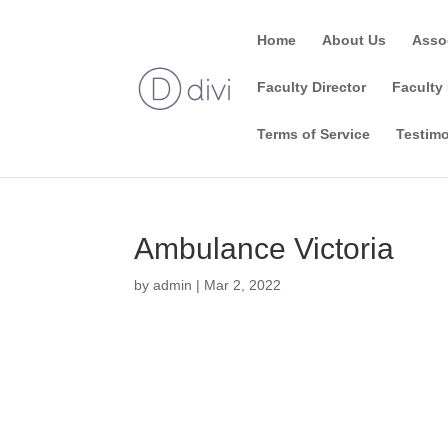
Home
About Us
Asso
Faculty Director
Faculty 
Terms of Service
Testimo
Ambulance Victoria
by
admin
|
Mar 2, 2022