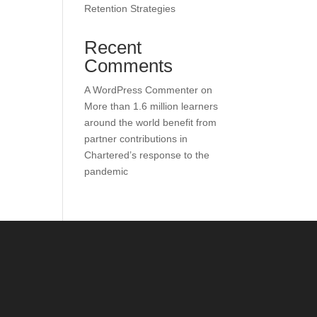
Retention Strategies
Recent
Comments
A WordPress Commenter
on
More than 1.6 million learners
around the world benefit from
partner contributions in
Chartered’s response to the
pandemic