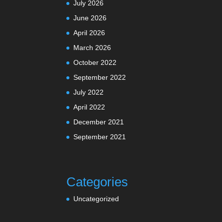
July 2026
June 2026
April 2026
March 2026
October 2022
September 2022
July 2022
April 2022
December 2021
September 2021
Categories
Uncategorized