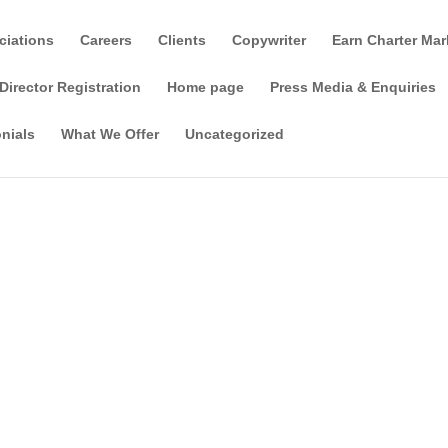
ciations
Careers
Clients
Copywriter
Earn Charter Mar
Director Registration
Home page
Press Media & Enquiries
nials
What We Offer
Uncategorized