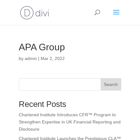
APA Group
by
admin
|
Mar 2, 2022
Search
Recent Posts
Chartered Institute Introduces CFR™ Program to
Strengthen Expertise in UK Financial Reporting and
Disclosure
Chartered Institute Launches the Prestigious CLA™