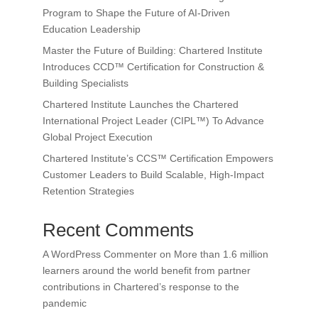
Program to Shape the Future of AI-Driven
Education Leadership
Master the Future of Building: Chartered Institute
Introduces CCD™ Certification for Construction &
Building Specialists
Chartered Institute Launches the Chartered
International Project Leader (CIPL™) To Advance
Global Project Execution
Chartered Institute’s CCS™ Certification Empowers
Customer Leaders to Build Scalable, High-Impact
Retention Strategies
Recent Comments
A WordPress Commenter
on
More than 1.6 million
learners around the world benefit from partner
contributions in Chartered’s response to the
pandemic