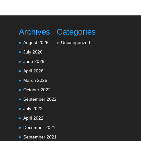
Archives
Categories
August 2026
Uncategorized
July 2026
June 2026
April 2026
March 2026
October 2022
September 2022
July 2022
April 2022
December 2021
September 2021