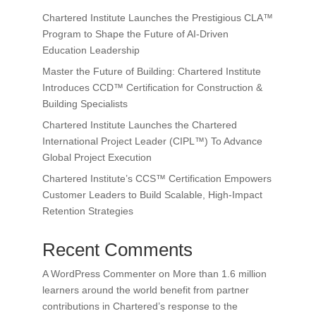
Chartered Institute Launches the Prestigious CLA™
Program to Shape the Future of AI-Driven
Education Leadership
Master the Future of Building: Chartered Institute
Introduces CCD™ Certification for Construction &
Building Specialists
Chartered Institute Launches the Chartered
International Project Leader (CIPL™) To Advance
Global Project Execution
Chartered Institute’s CCS™ Certification Empowers
Customer Leaders to Build Scalable, High-Impact
Retention Strategies
Recent Comments
A WordPress Commenter
on
More than 1.6 million
learners around the world benefit from partner
contributions in Chartered’s response to the