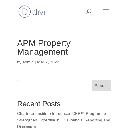
APM Property
Management
by
admin
|
Mar 2, 2022
Search
Recent Posts
Chartered Institute Introduces CFR™ Program to
Strengthen Expertise in UK Financial Reporting and
Disclosure