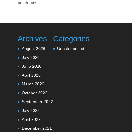
pandemic
Archives
Categories
August 2026
Uncategorized
July 2026
June 2026
April 2026
March 2026
October 2022
September 2022
July 2022
April 2022
December 2021