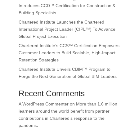
Introduces CCD™ Certification for Construction &
Building Specialists
Chartered Institute Launches the Chartered
International Project Leader (CIPL™) To Advance
Global Project Execution
Chartered Institute’s CCS™ Certification Empowers
Customer Leaders to Build Scalable, High-Impact
Retention Strategies
Chartered Institute Unveils CBIM™ Program to
Forge the Next Generation of Global BIM Leaders
Recent Comments
A WordPress Commenter
on
More than 1.6 million
learners around the world benefit from partner
contributions in Chartered’s response to the
pandemic