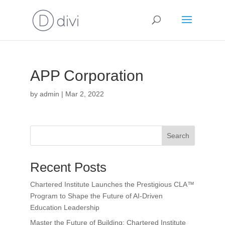
APP Corporation
by
admin
|
Mar 2, 2022
Search
Recent Posts
Chartered Institute Launches the Prestigious CLA™
Program to Shape the Future of AI-Driven
Education Leadership
Master the Future of Building: Chartered Institute