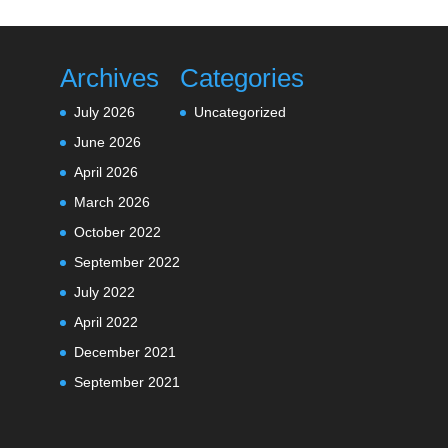
Archives
Categories
July 2026
Uncategorized
June 2026
April 2026
March 2026
October 2022
September 2022
July 2022
April 2022
December 2021
September 2021