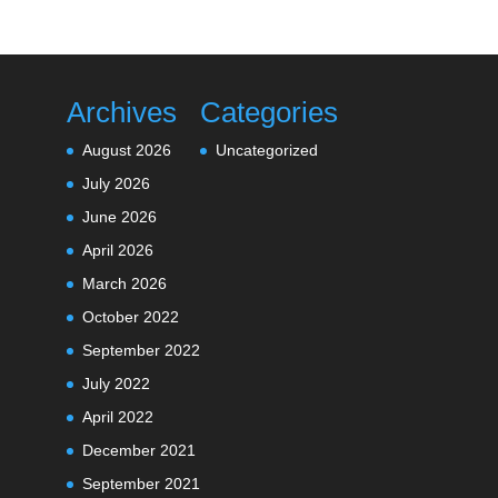
Archives
Categories
August 2026
Uncategorized
July 2026
June 2026
April 2026
March 2026
October 2022
September 2022
July 2022
April 2022
December 2021
September 2021