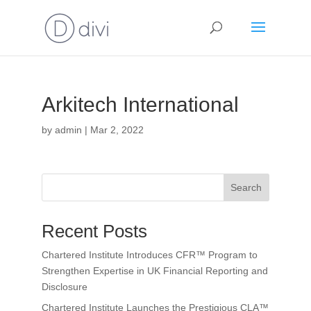
Arkitech International
by
admin
|
Mar 2, 2022
Search
Recent Posts
Chartered Institute Introduces CFR™ Program to
Strengthen Expertise in UK Financial Reporting and
Disclosure
Chartered Institute Launches the Prestigious CLA™