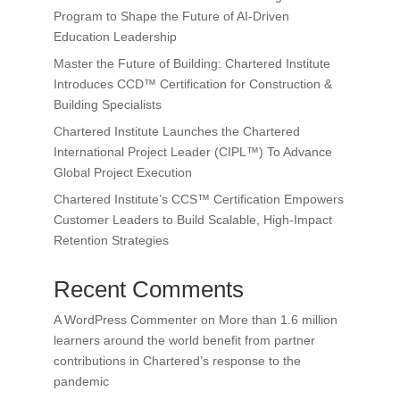
Program to Shape the Future of AI-Driven
Education Leadership
Master the Future of Building: Chartered Institute
Introduces CCD™ Certification for Construction &
Building Specialists
Chartered Institute Launches the Chartered
International Project Leader (CIPL™) To Advance
Global Project Execution
Chartered Institute’s CCS™ Certification Empowers
Customer Leaders to Build Scalable, High-Impact
Retention Strategies
Recent Comments
A WordPress Commenter
on
More than 1.6 million
learners around the world benefit from partner
contributions in Chartered’s response to the
pandemic