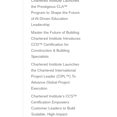
Chartered Institute Launches
the Prestigious CLA™
Program to Shape the Future
of AI-Driven Education
Leadership
Master the Future of Building:
Chartered Institute Introduces
CCD™ Certification for
Construction & Building
Specialists
Chartered Institute Launches
the Chartered International
Project Leader (CIPL™) To
Advance Global Project
Execution
Chartered Institute’s CCS™
Certification Empowers
Customer Leaders to Build
Scalable, High-Impact