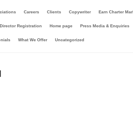
ciations
Careers
Clients
Copywriter
Earn Charter Mar
Director Registration
Home page
Press Media & Enquiries
nials
What We Offer
Uncategorized
d