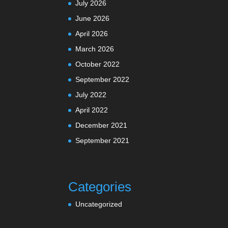
July 2026
June 2026
April 2026
March 2026
October 2022
September 2022
July 2022
April 2022
December 2021
September 2021
Categories
Uncategorized