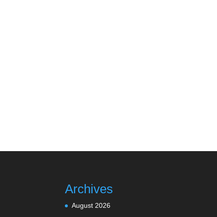
Archives
August 2026