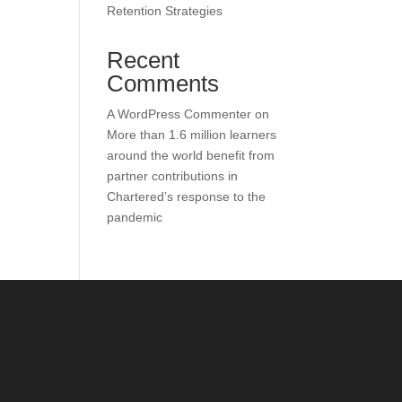
Retention Strategies
Recent
Comments
A WordPress Commenter
on
More than 1.6 million learners
around the world benefit from
partner contributions in
Chartered’s response to the
pandemic