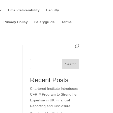
k
Emaildeliverability
Faculty
Privacy Policy
Salaryguide
Terms
Search
Recent Posts
Chartered Institute Introduces
CFR™ Program to Strengthen
Expertise in UK Financial
Reporting and Disclosure