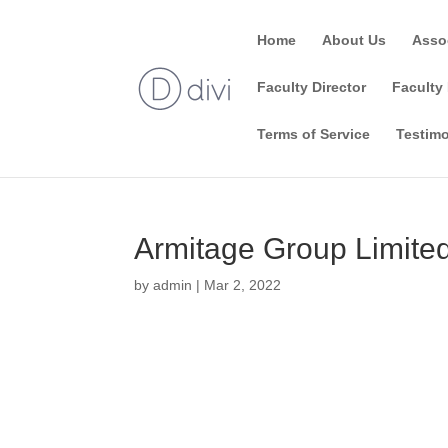
Home
About Us
Asso
Faculty Director
Faculty 
Terms of Service
Testimo
Armitage Group Limite
by
admin
|
Mar 2, 2022