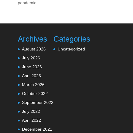
pandemic
Archives
Categories
August 2026
Uncategorized
July 2026
June 2026
April 2026
March 2026
October 2022
September 2022
July 2022
April 2022
December 2021