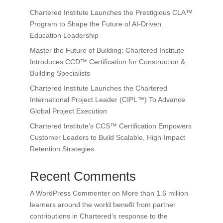
Chartered Institute Launches the Prestigious CLA™
Program to Shape the Future of AI-Driven
Education Leadership
Master the Future of Building: Chartered Institute
Introduces CCD™ Certification for Construction &
Building Specialists
Chartered Institute Launches the Chartered
International Project Leader (CIPL™) To Advance
Global Project Execution
Chartered Institute’s CCS™ Certification Empowers
Customer Leaders to Build Scalable, High-Impact
Retention Strategies
Recent Comments
A WordPress Commenter
on
More than 1.6 million
learners around the world benefit from partner
contributions in Chartered’s response to the