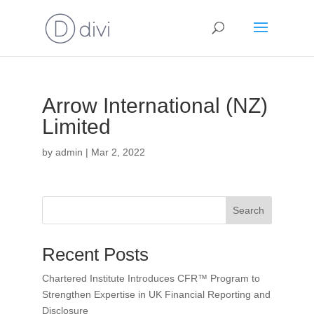
Arrow International (NZ)
Limited
by
admin
|
Mar 2, 2022
Search
Recent Posts
Chartered Institute Introduces CFR™ Program to
Strengthen Expertise in UK Financial Reporting and
Disclosure