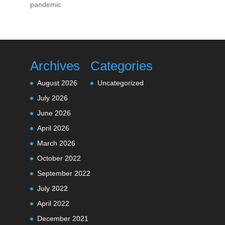
pandemic
Archives
Categories
August 2026
Uncategorized
July 2026
June 2026
April 2026
March 2026
October 2022
September 2022
July 2022
April 2022
December 2021