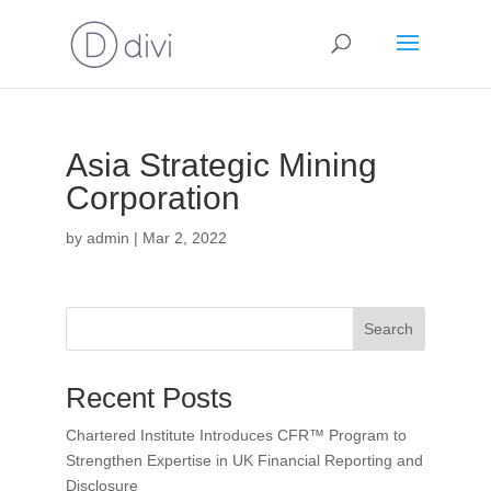
Asia Strategic Mining
Corporation
by
admin
|
Mar 2, 2022
Search
Recent Posts
Chartered Institute Introduces CFR™ Program to
Strengthen Expertise in UK Financial Reporting and
Disclosure