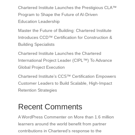
Chartered Institute Launches the Prestigious CLA™
Program to Shape the Future of AI-Driven
Education Leadership
Master the Future of Building: Chartered Institute
Introduces CCD™ Certification for Construction &
Building Specialists
Chartered Institute Launches the Chartered
International Project Leader (CIPL™) To Advance
Global Project Execution
Chartered Institute’s CCS™ Certification Empowers
Customer Leaders to Build Scalable, High-Impact
Retention Strategies
Recent Comments
A WordPress Commenter
on
More than 1.6 million
learners around the world benefit from partner
contributions in Chartered’s response to the