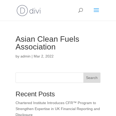
Asian Clean Fuels
Association
by
admin
|
Mar 2, 2022
Search
Recent Posts
Chartered Institute Introduces CFR™ Program to
Strengthen Expertise in UK Financial Reporting and
Disclosure