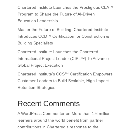
Chartered Institute Launches the Prestigious CLA™
Program to Shape the Future of AI-Driven
Education Leadership
Master the Future of Building: Chartered Institute
Introduces CCD™ Certification for Construction &
Building Specialists
Chartered Institute Launches the Chartered
International Project Leader (CIPL™) To Advance
Global Project Execution
Chartered Institute’s CCS™ Certification Empowers
Customer Leaders to Build Scalable, High-Impact
Retention Strategies
Recent Comments
A WordPress Commenter
on
More than 1.6 million
learners around the world benefit from partner
contributions in Chartered’s response to the