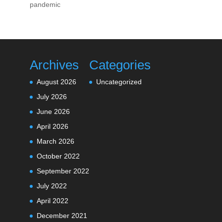
pandemic
Archives
Categories
August 2026
Uncategorized
July 2026
June 2026
April 2026
March 2026
October 2022
September 2022
July 2022
April 2022
December 2021