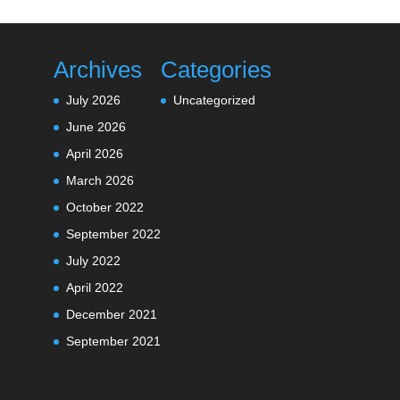
Archives
Categories
July 2026
Uncategorized
June 2026
April 2026
March 2026
October 2022
September 2022
July 2022
April 2022
December 2021
September 2021