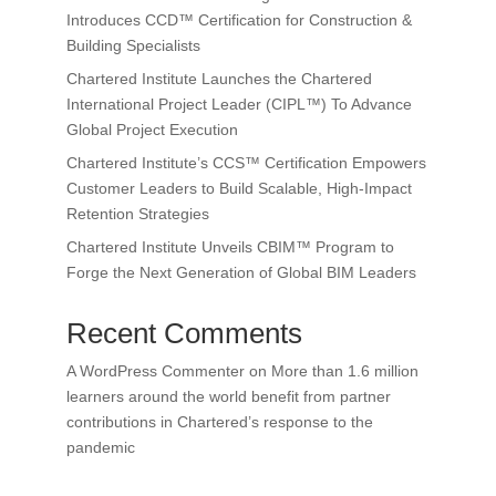
Introduces CCD™ Certification for Construction &
Building Specialists
Chartered Institute Launches the Chartered
International Project Leader (CIPL™) To Advance
Global Project Execution
Chartered Institute’s CCS™ Certification Empowers
Customer Leaders to Build Scalable, High-Impact
Retention Strategies
Chartered Institute Unveils CBIM™ Program to
Forge the Next Generation of Global BIM Leaders
Recent Comments
A WordPress Commenter
on
More than 1.6 million
learners around the world benefit from partner
contributions in Chartered’s response to the
pandemic