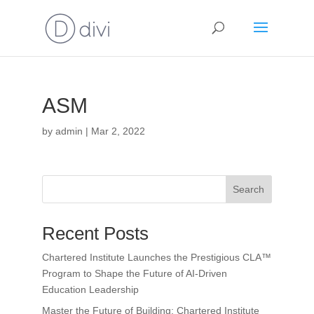
ASM
by
admin
|
Mar 2, 2022
Search
Recent Posts
Chartered Institute Launches the Prestigious CLA™
Program to Shape the Future of AI-Driven
Education Leadership
Master the Future of Building: Chartered Institute