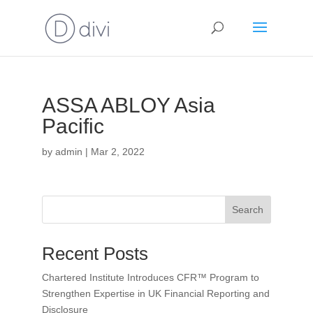
ASSA ABLOY Asia
Pacific
by
admin
|
Mar 2, 2022
Search
Recent Posts
Chartered Institute Introduces CFR™ Program to
Strengthen Expertise in UK Financial Reporting and
Disclosure