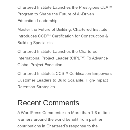
Chartered Institute Launches the Prestigious CLA™
Program to Shape the Future of AI-Driven
Education Leadership
Master the Future of Building: Chartered Institute
Introduces CCD™ Certification for Construction &
Building Specialists
Chartered Institute Launches the Chartered
International Project Leader (CIPL™) To Advance
Global Project Execution
Chartered Institute’s CCS™ Certification Empowers
Customer Leaders to Build Scalable, High-Impact
Retention Strategies
Recent Comments
A WordPress Commenter
on
More than 1.6 million
learners around the world benefit from partner
contributions in Chartered’s response to the