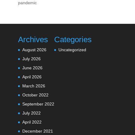
pandemic
Archives
Categories
August 2026
Uncategorized
July 2026
June 2026
April 2026
March 2026
October 2022
September 2022
July 2022
April 2022
December 2021