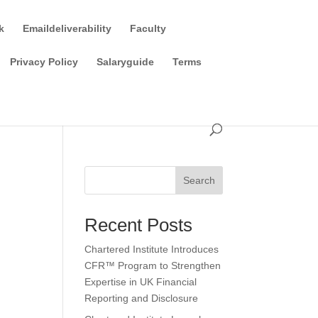
k
Emaildeliverability
Faculty
Privacy Policy
Salaryguide
Terms
Search
Recent Posts
Chartered Institute Introduces
CFR™ Program to Strengthen
Expertise in UK Financial
Reporting and Disclosure