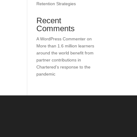
Retention Strategies
Recent
Comments
A WordPress Commenter
on
More than 1.6 million learners
around the world benefit from
partner contributions in
Chartered’s response to the
pandemic