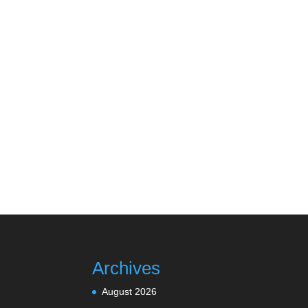
Archives
August 2026