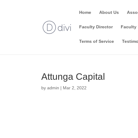
Home
About Us
Asso
Faculty Director
Faculty 
Terms of Service
Testimo
Attunga Capital
by
admin
|
Mar 2, 2022