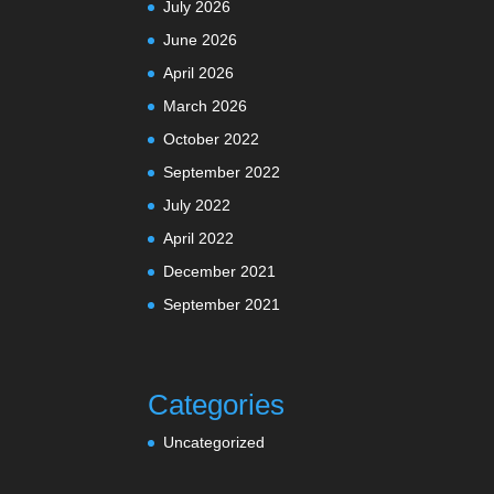
July 2026
June 2026
April 2026
March 2026
October 2022
September 2022
July 2022
April 2022
December 2021
September 2021
Categories
Uncategorized