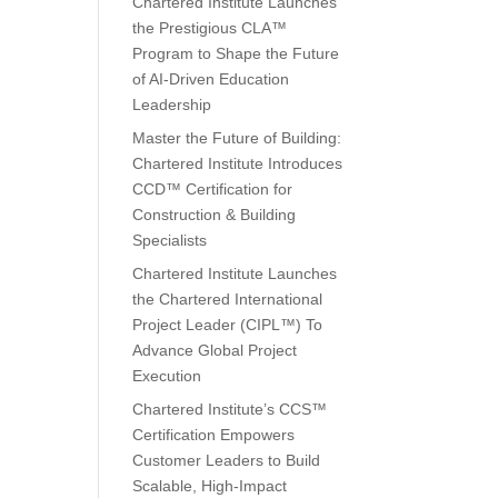
Chartered Institute Launches
the Prestigious CLA™
Program to Shape the Future
of AI-Driven Education
Leadership
Master the Future of Building:
Chartered Institute Introduces
CCD™ Certification for
Construction & Building
Specialists
Chartered Institute Launches
the Chartered International
Project Leader (CIPL™) To
Advance Global Project
Execution
Chartered Institute’s CCS™
Certification Empowers
Customer Leaders to Build
Scalable, High-Impact