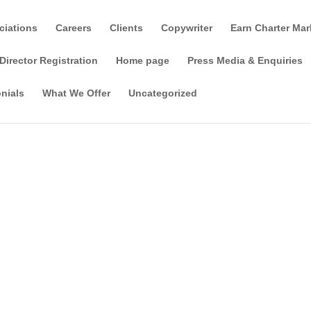
ciations
Careers
Clients
Copywriter
Earn Charter Mar
Director Registration
Home page
Press Media & Enquiries
nials
What We Offer
Uncategorized