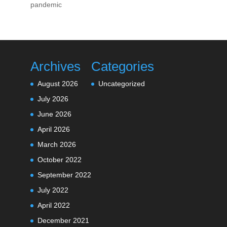
pandemic
Archives
Categories
August 2026
Uncategorized
July 2026
June 2026
April 2026
March 2026
October 2022
September 2022
July 2022
April 2022
December 2021