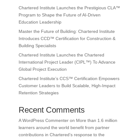
Chartered Institute Launches the Prestigious CLA™
Program to Shape the Future of AI-Driven
Education Leadership
Master the Future of Building: Chartered Institute
Introduces CCD™ Certification for Construction &
Building Specialists
Chartered Institute Launches the Chartered
International Project Leader (CIPL™) To Advance
Global Project Execution
Chartered Institute’s CCS™ Certification Empowers
Customer Leaders to Build Scalable, High-Impact
Retention Strategies
Recent Comments
A WordPress Commenter
on
More than 1.6 million
learners around the world benefit from partner
contributions in Chartered’s response to the