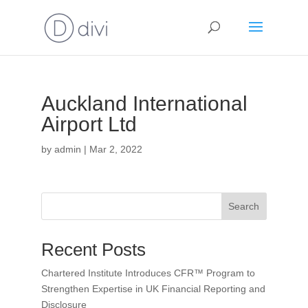
Auckland International
Airport Ltd
by
admin
|
Mar 2, 2022
Search
Recent Posts
Chartered Institute Introduces CFR™ Program to
Strengthen Expertise in UK Financial Reporting and
Disclosure