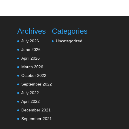
Archives
Categories
July 2026
Uncategorized
June 2026
April 2026
March 2026
October 2022
September 2022
July 2022
April 2022
December 2021
September 2021