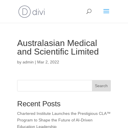
Australasian Medical
and Scientific Limited
by
admin
|
Mar 2, 2022
Search
Recent Posts
Chartered Institute Launches the Prestigious CLA™
Program to Shape the Future of AI-Driven
Education Leadership