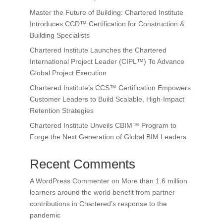
Master the Future of Building: Chartered Institute
Introduces CCD™ Certification for Construction &
Building Specialists
Chartered Institute Launches the Chartered
International Project Leader (CIPL™) To Advance
Global Project Execution
Chartered Institute’s CCS™ Certification Empowers
Customer Leaders to Build Scalable, High-Impact
Retention Strategies
Chartered Institute Unveils CBIM™ Program to
Forge the Next Generation of Global BIM Leaders
Recent Comments
A WordPress Commenter
on
More than 1.6 million
learners around the world benefit from partner
contributions in Chartered’s response to the
pandemic