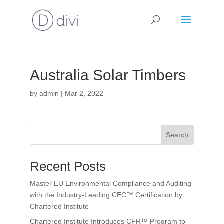
Australia Solar Timbers
by
admin
|
Mar 2, 2022
Search
Recent Posts
Master EU Environmental Compliance and Auditing
with the Industry-Leading CEC™ Certification by
Chartered Institute
Chartered Institute Introduces CFR™ Program to