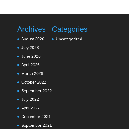
Archives
Categories
August 2026
Uncategorized
July 2026
June 2026
April 2026
March 2026
October 2022
September 2022
July 2022
April 2022
December 2021
September 2021