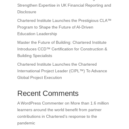
Strengthen Expertise in UK Financial Reporting and
Disclosure
Chartered Institute Launches the Prestigious CLA™
Program to Shape the Future of AI-Driven
Education Leadership
Master the Future of Building: Chartered Institute
Introduces CCD™ Certification for Construction &
Building Specialists
Chartered Institute Launches the Chartered
International Project Leader (CIPL™) To Advance
Global Project Execution
Recent Comments
A WordPress Commenter
on
More than 1.6 million
learners around the world benefit from partner
contributions in Chartered’s response to the
pandemic