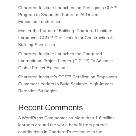
Chartered Institute Launches the Prestigious CLA™
Program to Shape the Future of AI-Driven
Education Leadership
Master the Future of Building: Chartered Institute
Introduces CCD™ Certification for Construction &
Building Specialists
Chartered Institute Launches the Chartered
International Project Leader (CIPL™) To Advance
Global Project Execution
Chartered Institute’s CCS™ Certification Empowers
Customer Leaders to Build Scalable, High-Impact
Retention Strategies
Recent Comments
A WordPress Commenter
on
More than 1.6 million
learners around the world benefit from partner
contributions in Chartered’s response to the