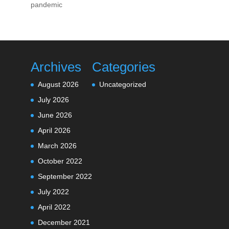
pandemic
Archives
Categories
August 2026
Uncategorized
July 2026
June 2026
April 2026
March 2026
October 2022
September 2022
July 2022
April 2022
December 2021