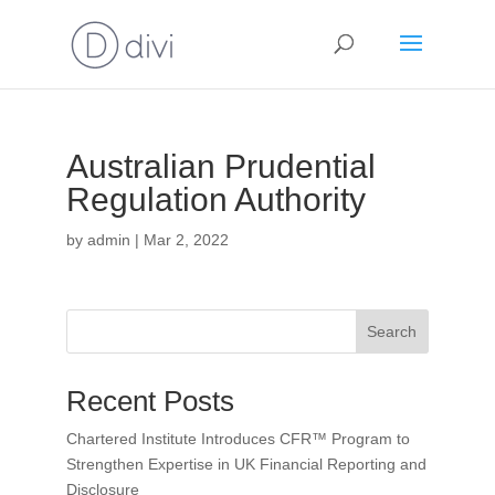
Australian Prudential
Regulation Authority
by
admin
|
Mar 2, 2022
Search
Recent Posts
Chartered Institute Introduces CFR™ Program to
Strengthen Expertise in UK Financial Reporting and
Disclosure