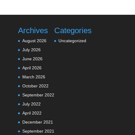
Archives
Categories
August 2026
Uncategorized
July 2026
June 2026
April 2026
March 2026
October 2022
September 2022
July 2022
April 2022
December 2021
September 2021