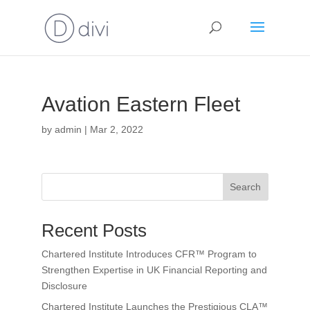
Avation Eastern Fleet
by
admin
|
Mar 2, 2022
Search
Recent Posts
Chartered Institute Introduces CFR™ Program to
Strengthen Expertise in UK Financial Reporting and
Disclosure
Chartered Institute Launches the Prestigious CLA™