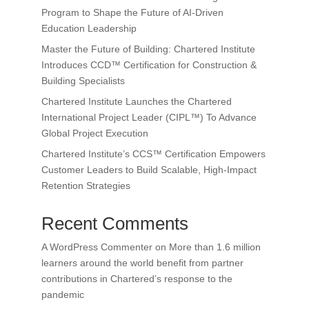
Program to Shape the Future of AI-Driven
Education Leadership
Master the Future of Building: Chartered Institute
Introduces CCD™ Certification for Construction &
Building Specialists
Chartered Institute Launches the Chartered
International Project Leader (CIPL™) To Advance
Global Project Execution
Chartered Institute’s CCS™ Certification Empowers
Customer Leaders to Build Scalable, High-Impact
Retention Strategies
Recent Comments
A WordPress Commenter
on
More than 1.6 million
learners around the world benefit from partner
contributions in Chartered’s response to the
pandemic