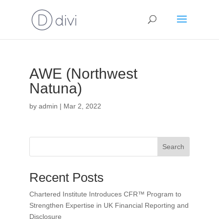
AWE (Northwest
Natuna)
by
admin
|
Mar 2, 2022
Search
Recent Posts
Chartered Institute Introduces CFR™ Program to
Strengthen Expertise in UK Financial Reporting and
Disclosure