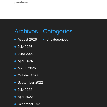
pandemic
Archives
Categories
August 2026
Uncategorized
July 2026
June 2026
April 2026
March 2026
October 2022
September 2022
July 2022
April 2022
December 2021