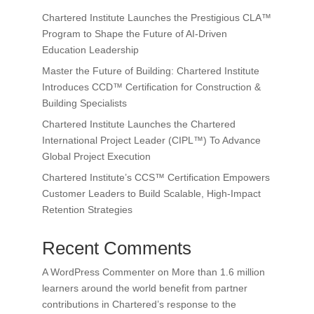
Chartered Institute Launches the Prestigious CLA™
Program to Shape the Future of AI-Driven
Education Leadership
Master the Future of Building: Chartered Institute
Introduces CCD™ Certification for Construction &
Building Specialists
Chartered Institute Launches the Chartered
International Project Leader (CIPL™) To Advance
Global Project Execution
Chartered Institute’s CCS™ Certification Empowers
Customer Leaders to Build Scalable, High-Impact
Retention Strategies
Recent Comments
A WordPress Commenter
on
More than 1.6 million
learners around the world benefit from partner
contributions in Chartered’s response to the