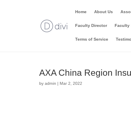
Home
About Us
Asso
Faculty Director
Faculty 
Terms of Service
Testimo
AXA China Region Ins
by
admin
|
Mar 2, 2022