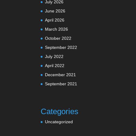
July 2026
June 2026
April 2026
March 2026
October 2022
September 2022
July 2022
April 2022
December 2021
September 2021
Categories
Uncategorized