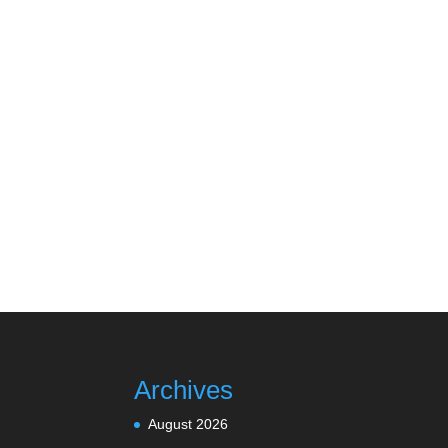
Archives
August 2026