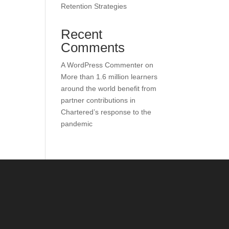
Retention Strategies
Recent
Comments
A WordPress Commenter
on
More than 1.6 million learners
around the world benefit from
partner contributions in
Chartered’s response to the
pandemic