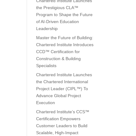
Chartered Institute Launches
the Prestigious CLA™
Program to Shape the Future
of AI-Driven Education
Leadership
Master the Future of Building:
Chartered Institute Introduces
CCD™ Certification for
Construction & Building
Specialists
Chartered Institute Launches
the Chartered International
Project Leader (CIPL™) To
Advance Global Project
Execution
Chartered Institute’s CCS™
Certification Empowers
Customer Leaders to Build
Scalable, High-Impact