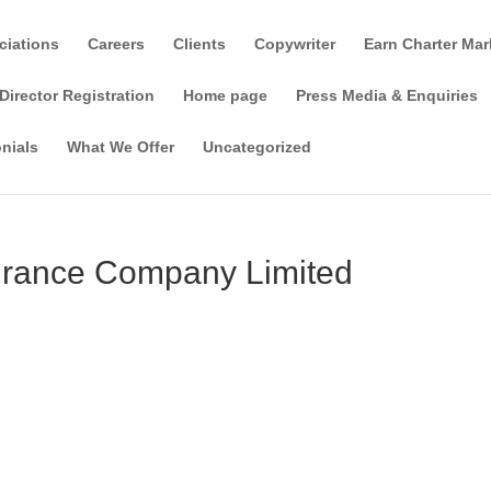
ciations
Careers
Clients
Copywriter
Earn Charter Mar
Director Registration
Home page
Press Media & Enquiries
nials
What We Offer
Uncategorized
urance Company Limited