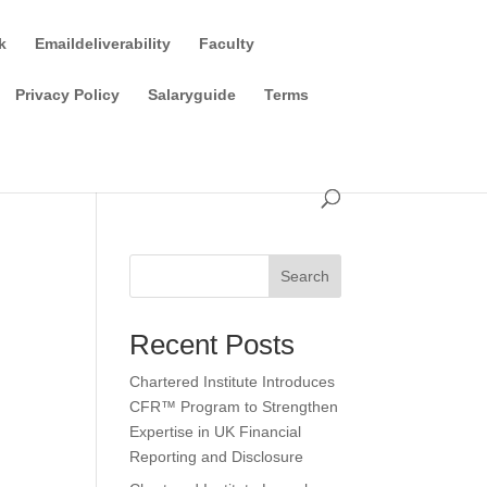
k
Emaildeliverability
Faculty
Privacy Policy
Salaryguide
Terms
Search
Recent Posts
Chartered Institute Introduces
CFR™ Program to Strengthen
Expertise in UK Financial
Reporting and Disclosure