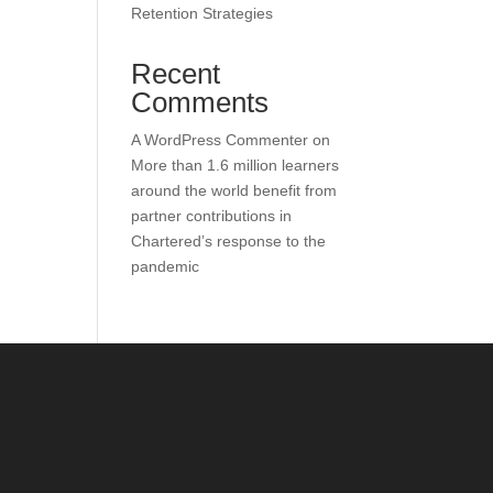
Retention Strategies
Recent
Comments
A WordPress Commenter
on
More than 1.6 million learners
around the world benefit from
partner contributions in
Chartered’s response to the
pandemic