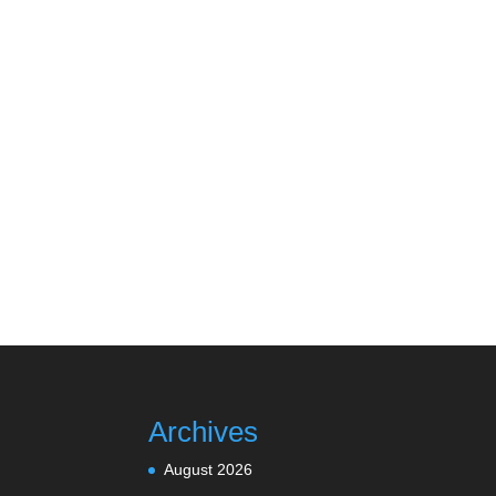
Archives
August 2026