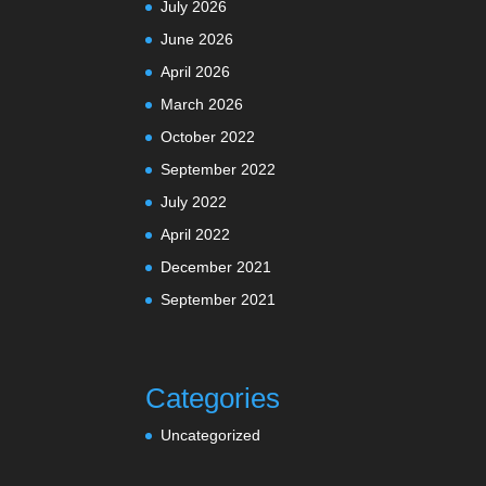
July 2026
June 2026
April 2026
March 2026
October 2022
September 2022
July 2022
April 2022
December 2021
September 2021
Categories
Uncategorized