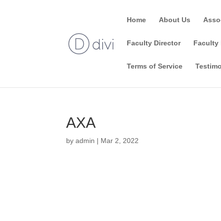
Home
About Us
Asso
Faculty Director
Faculty 
Terms of Service
Testimo
AXA
by
admin
|
Mar 2, 2022