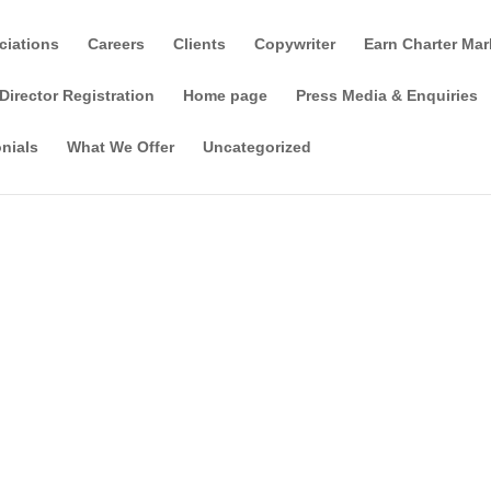
ciations
Careers
Clients
Copywriter
Earn Charter Mar
Director Registration
Home page
Press Media & Enquiries
nials
What We Offer
Uncategorized