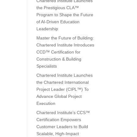
Chartered Institute Launches
the Prestigious CLA™
Program to Shape the Future
of AI-Driven Education
Leadership
Master the Future of Building:
Chartered Institute Introduces
CCD™ Certification for
Construction & Building
Specialists
Chartered Institute Launches
the Chartered International
Project Leader (CIPL™) To
Advance Global Project
Execution
Chartered Institute’s CCS™
Certification Empowers
Customer Leaders to Build
Scalable, High-Impact