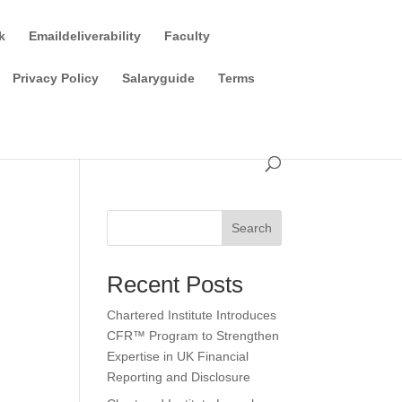
k
Emaildeliverability
Faculty
Privacy Policy
Salaryguide
Terms
Search
Recent Posts
Chartered Institute Introduces
CFR™ Program to Strengthen
Expertise in UK Financial
Reporting and Disclosure