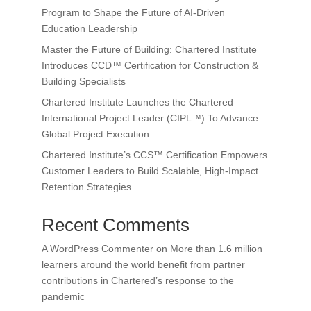
Program to Shape the Future of AI-Driven
Education Leadership
Master the Future of Building: Chartered Institute
Introduces CCD™ Certification for Construction &
Building Specialists
Chartered Institute Launches the Chartered
International Project Leader (CIPL™) To Advance
Global Project Execution
Chartered Institute’s CCS™ Certification Empowers
Customer Leaders to Build Scalable, High-Impact
Retention Strategies
Recent Comments
A WordPress Commenter
on
More than 1.6 million
learners around the world benefit from partner
contributions in Chartered’s response to the
pandemic