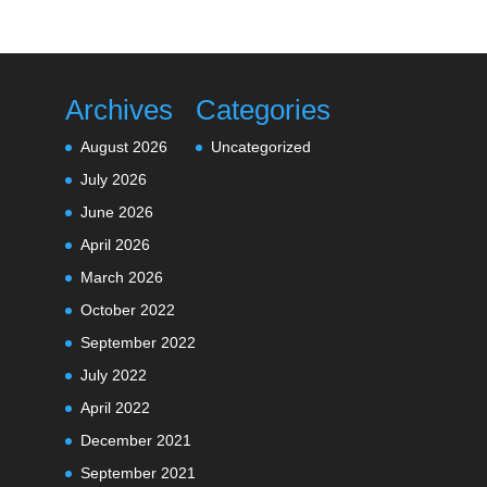
Archives
Categories
August 2026
Uncategorized
July 2026
June 2026
April 2026
March 2026
October 2022
September 2022
July 2022
April 2022
December 2021
September 2021