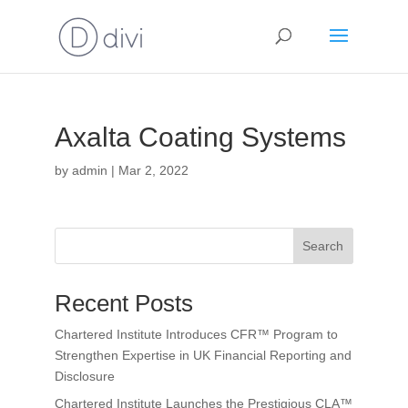
Axalta Coating Systems
by
admin
|
Mar 2, 2022
Search
Recent Posts
Chartered Institute Introduces CFR™ Program to
Strengthen Expertise in UK Financial Reporting and
Disclosure
Chartered Institute Launches the Prestigious CLA™