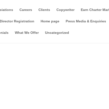
ciations
Careers
Clients
Copywriter
Earn Charter Mar
Director Registration
Home page
Press Media & Enquiries
nials
What We Offer
Uncategorized