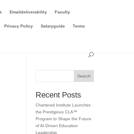
k
Emaildeliverability
Faculty
Privacy Policy
Salaryguide
Terms
Search
Recent Posts
Chartered Institute Launches
the Prestigious CLA™
Program to Shape the Future
of AI-Driven Education
Leadership