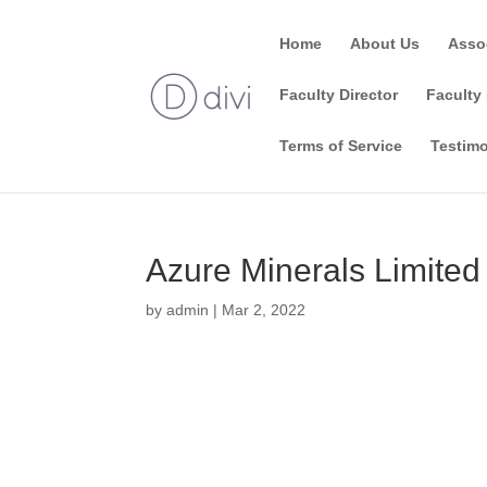
Home
About Us
Asso
Faculty Director
Faculty 
Terms of Service
Testimo
Azure Minerals Limited
by
admin
|
Mar 2, 2022