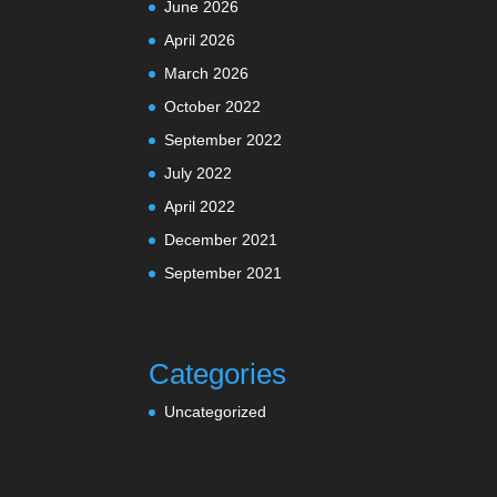
June 2026
April 2026
March 2026
October 2022
September 2022
July 2022
April 2022
December 2021
September 2021
Categories
Uncategorized