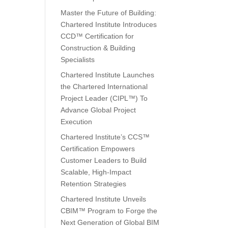
Master the Future of Building:
Chartered Institute Introduces
CCD™ Certification for
Construction & Building
Specialists
Chartered Institute Launches
the Chartered International
Project Leader (CIPL™) To
Advance Global Project
Execution
Chartered Institute’s CCS™
Certification Empowers
Customer Leaders to Build
Scalable, High-Impact
Retention Strategies
Chartered Institute Unveils
CBIM™ Program to Forge the
Next Generation of Global BIM