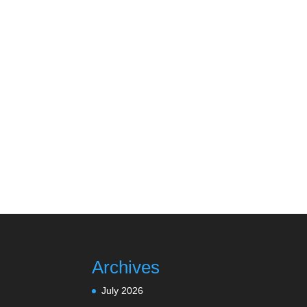
Archives
July 2026