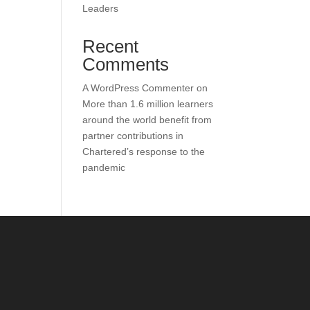
Leaders
Recent
Comments
A WordPress Commenter
on
More than 1.6 million learners
around the world benefit from
partner contributions in
Chartered’s response to the
pandemic