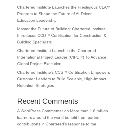
Chartered Institute Launches the Prestigious CLA™
Program to Shape the Future of AI-Driven
Education Leadership
Master the Future of Building: Chartered Institute
Introduces CCD™ Certification for Construction &
Building Specialists
Chartered Institute Launches the Chartered
International Project Leader (CIPL™) To Advance
Global Project Execution
Chartered Institute’s CCS™ Certification Empowers
Customer Leaders to Build Scalable, High-Impact
Retention Strategies
Recent Comments
A WordPress Commenter
on
More than 1.6 million
learners around the world benefit from partner
contributions in Chartered’s response to the