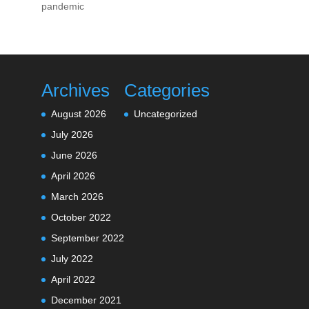
pandemic
Archives
Categories
August 2026
Uncategorized
July 2026
June 2026
April 2026
March 2026
October 2022
September 2022
July 2022
April 2022
December 2021