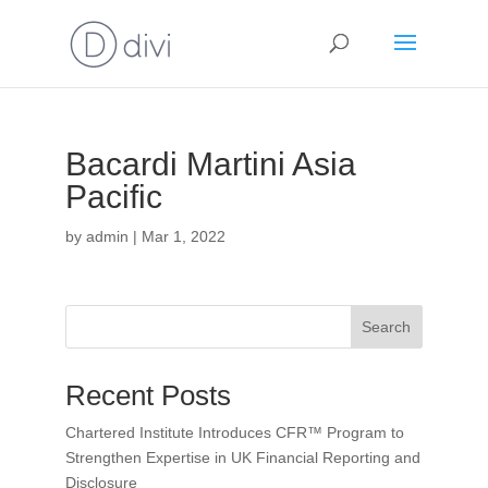
Bacardi Martini Asia
Pacific
by
admin
|
Mar 1, 2022
Search
Recent Posts
Chartered Institute Introduces CFR™ Program to
Strengthen Expertise in UK Financial Reporting and
Disclosure