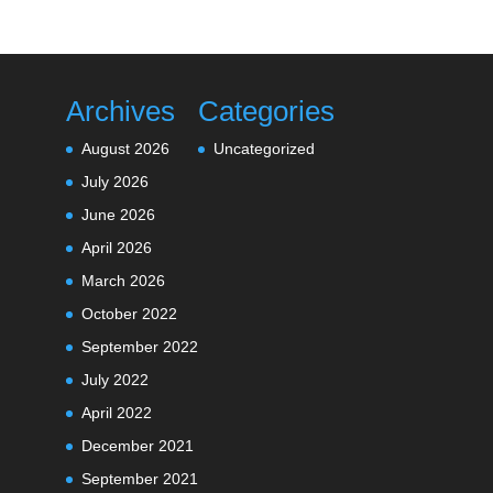
Archives
Categories
August 2026
Uncategorized
July 2026
June 2026
April 2026
March 2026
October 2022
September 2022
July 2022
April 2022
December 2021
September 2021