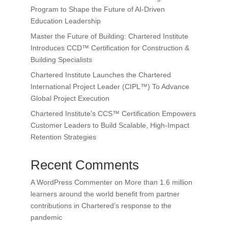
Program to Shape the Future of AI-Driven
Education Leadership
Master the Future of Building: Chartered Institute
Introduces CCD™ Certification for Construction &
Building Specialists
Chartered Institute Launches the Chartered
International Project Leader (CIPL™) To Advance
Global Project Execution
Chartered Institute’s CCS™ Certification Empowers
Customer Leaders to Build Scalable, High-Impact
Retention Strategies
Recent Comments
A WordPress Commenter
on
More than 1.6 million
learners around the world benefit from partner
contributions in Chartered’s response to the
pandemic