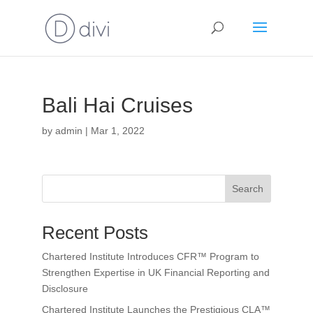
Bali Hai Cruises
by
admin
|
Mar 1, 2022
Search
Recent Posts
Chartered Institute Introduces CFR™ Program to
Strengthen Expertise in UK Financial Reporting and
Disclosure
Chartered Institute Launches the Prestigious CLA™