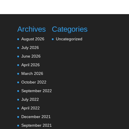
Archives
Categories
August 2026
Uncategorized
July 2026
June 2026
April 2026
March 2026
October 2022
September 2022
July 2022
April 2022
December 2021
September 2021