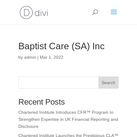
Baptist Care (SA) Inc
by
admin
|
Mar 1, 2022
Search
Recent Posts
Chartered Institute Introduces CFR™ Program to
Strengthen Expertise in UK Financial Reporting and
Disclosure
Chartered Institute Launches the Prestigious CLA™