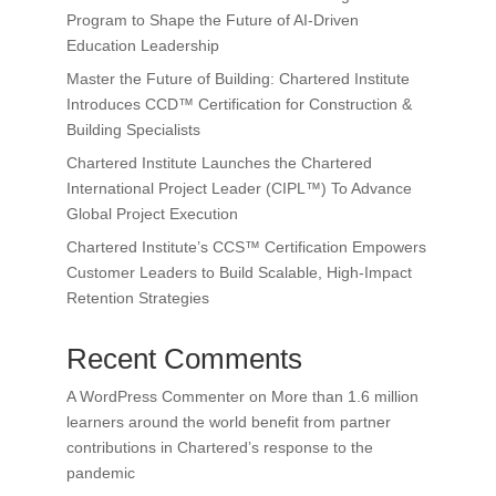
Program to Shape the Future of AI-Driven
Education Leadership
Master the Future of Building: Chartered Institute
Introduces CCD™ Certification for Construction &
Building Specialists
Chartered Institute Launches the Chartered
International Project Leader (CIPL™) To Advance
Global Project Execution
Chartered Institute’s CCS™ Certification Empowers
Customer Leaders to Build Scalable, High-Impact
Retention Strategies
Recent Comments
A WordPress Commenter
on
More than 1.6 million
learners around the world benefit from partner
contributions in Chartered’s response to the
pandemic