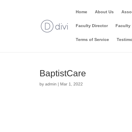
Home
About Us
Asso
Faculty Director
Faculty 
Terms of Service
Testimo
BaptistCare
by
admin
|
Mar 1, 2022