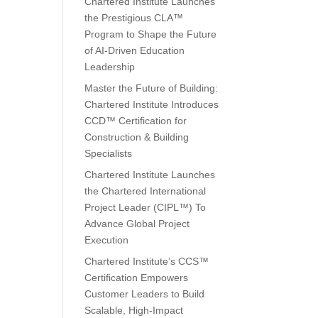
Chartered Institute Launches
the Prestigious CLA™
Program to Shape the Future
of AI-Driven Education
Leadership
Master the Future of Building:
Chartered Institute Introduces
CCD™ Certification for
Construction & Building
Specialists
Chartered Institute Launches
the Chartered International
Project Leader (CIPL™) To
Advance Global Project
Execution
Chartered Institute’s CCS™
Certification Empowers
Customer Leaders to Build
Scalable, High-Impact