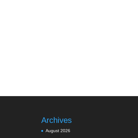
Archives
August 2026