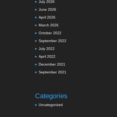
July 2026
June 2026
April 2026
March 2026
October 2022
September 2022
July 2022
April 2022
December 2021
September 2021
Categories
Uncategorized