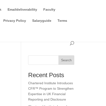
k
Emaildeliverability
Faculty
Privacy Policy
Salaryguide
Terms
Search
Recent Posts
Chartered Institute Introduces
CFR™ Program to Strengthen
Expertise in UK Financial
Reporting and Disclosure