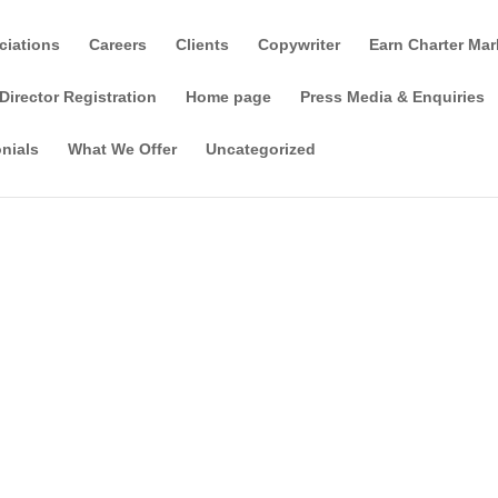
ciations
Careers
Clients
Copywriter
Earn Charter Mar
Director Registration
Home page
Press Media & Enquiries
nials
What We Offer
Uncategorized