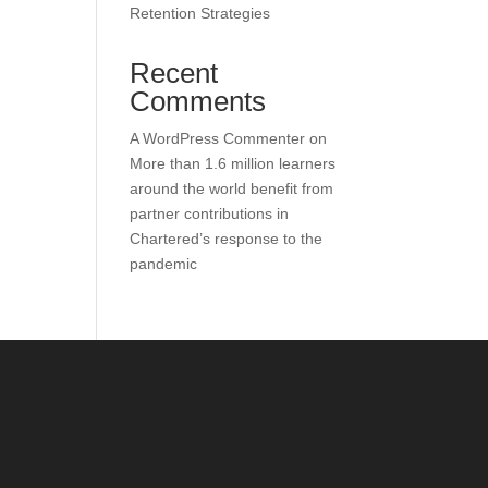
Retention Strategies
Recent
Comments
A WordPress Commenter
on
More than 1.6 million learners
around the world benefit from
partner contributions in
Chartered’s response to the
pandemic