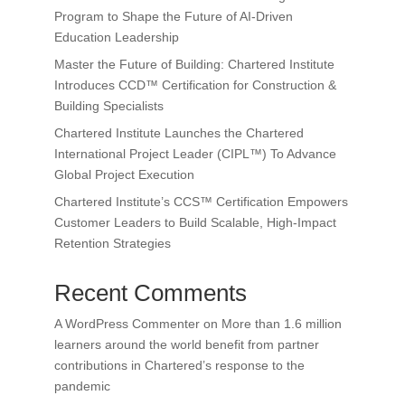
Program to Shape the Future of AI-Driven
Education Leadership
Master the Future of Building: Chartered Institute
Introduces CCD™ Certification for Construction &
Building Specialists
Chartered Institute Launches the Chartered
International Project Leader (CIPL™) To Advance
Global Project Execution
Chartered Institute’s CCS™ Certification Empowers
Customer Leaders to Build Scalable, High-Impact
Retention Strategies
Recent Comments
A WordPress Commenter
on
More than 1.6 million
learners around the world benefit from partner
contributions in Chartered’s response to the
pandemic