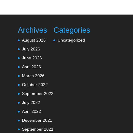
Archives
Categories
August 2026
Uncategorized
July 2026
June 2026
April 2026
March 2026
October 2022
September 2022
July 2022
April 2022
December 2021
September 2021