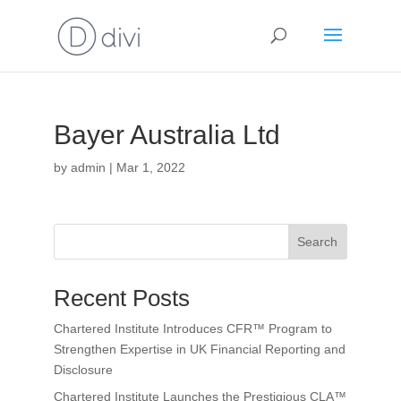
Bayer Australia Ltd
by
admin
|
Mar 1, 2022
Search
Recent Posts
Chartered Institute Introduces CFR™ Program to
Strengthen Expertise in UK Financial Reporting and
Disclosure
Chartered Institute Launches the Prestigious CLA™