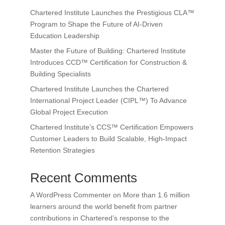
Chartered Institute Launches the Prestigious CLA™
Program to Shape the Future of AI-Driven
Education Leadership
Master the Future of Building: Chartered Institute
Introduces CCD™ Certification for Construction &
Building Specialists
Chartered Institute Launches the Chartered
International Project Leader (CIPL™) To Advance
Global Project Execution
Chartered Institute’s CCS™ Certification Empowers
Customer Leaders to Build Scalable, High-Impact
Retention Strategies
Recent Comments
A WordPress Commenter
on
More than 1.6 million
learners around the world benefit from partner
contributions in Chartered’s response to the