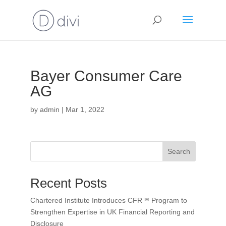
Bayer Consumer Care
AG
by
admin
|
Mar 1, 2022
Search
Recent Posts
Chartered Institute Introduces CFR™ Program to
Strengthen Expertise in UK Financial Reporting and
Disclosure