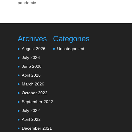
pandemic
Archives
Categories
August 2026
Uncategorized
July 2026
June 2026
April 2026
March 2026
October 2022
September 2022
July 2022
April 2022
December 2021