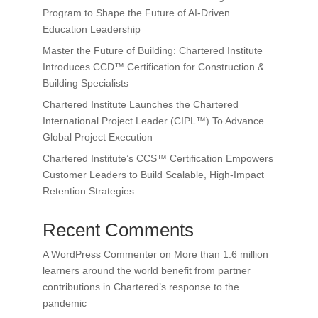
Program to Shape the Future of AI-Driven
Education Leadership
Master the Future of Building: Chartered Institute
Introduces CCD™ Certification for Construction &
Building Specialists
Chartered Institute Launches the Chartered
International Project Leader (CIPL™) To Advance
Global Project Execution
Chartered Institute’s CCS™ Certification Empowers
Customer Leaders to Build Scalable, High-Impact
Retention Strategies
Recent Comments
A WordPress Commenter
on
More than 1.6 million
learners around the world benefit from partner
contributions in Chartered’s response to the
pandemic