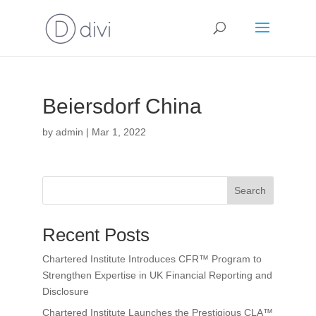
Beiersdorf China
by
admin
|
Mar 1, 2022
Search
Recent Posts
Chartered Institute Introduces CFR™ Program to
Strengthen Expertise in UK Financial Reporting and
Disclosure
Chartered Institute Launches the Prestigious CLA™