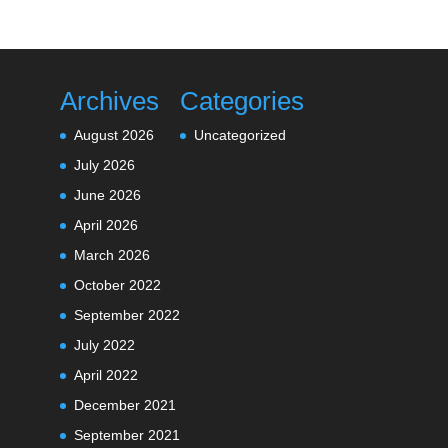
Archives
Categories
August 2026
Uncategorized
July 2026
June 2026
April 2026
March 2026
October 2022
September 2022
July 2022
April 2022
December 2021
September 2021