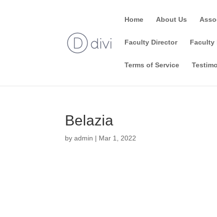
Home
About Us
Asso
Faculty Director
Faculty 
Terms of Service
Testimo
Belazia
by
admin
|
Mar 1, 2022