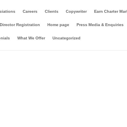
ciations
Careers
Clients
Copywriter
Earn Charter Mar
Director Registration
Home page
Press Media & Enquiries
nials
What We Offer
Uncategorized