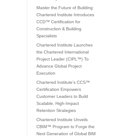
Master the Future of Building:
Chartered Institute Introduces
CCD™ Certification for
Construction & Building
Specialists
Chartered Institute Launches
the Chartered International
Project Leader (CIPL™) To
Advance Global Project
Execution
Chartered Institute’s CCS™
Certification Empowers
Customer Leaders to Build
Scalable, High-Impact
Retention Strategies
Chartered Institute Unveils
CBIM™ Program to Forge the
Next Generation of Global BIM