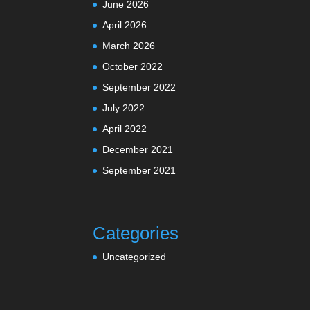
June 2026
April 2026
March 2026
October 2022
September 2022
July 2022
April 2022
December 2021
September 2021
Categories
Uncategorized