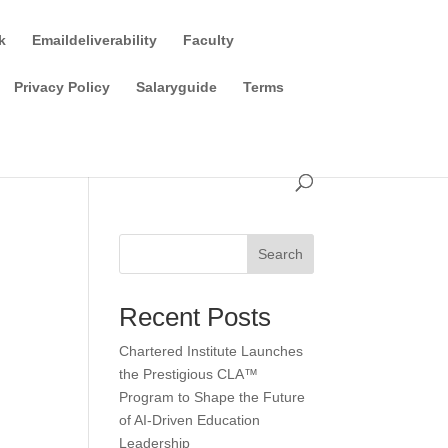
k
Emaildeliverability
Faculty
Privacy Policy
Salaryguide
Terms
Search
Recent Posts
Chartered Institute Launches
the Prestigious CLA™
Program to Shape the Future
of AI-Driven Education
Leadership