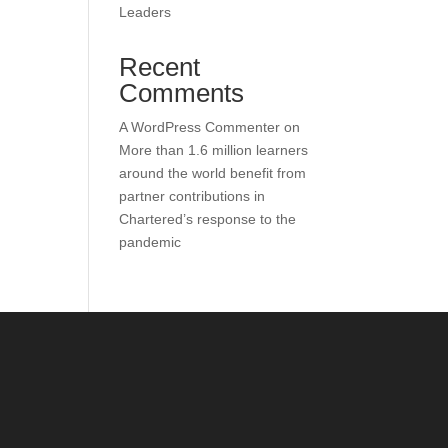
Leaders
Recent
Comments
A WordPress Commenter
on
More than 1.6 million learners
around the world benefit from
partner contributions in
Chartered’s response to the
pandemic