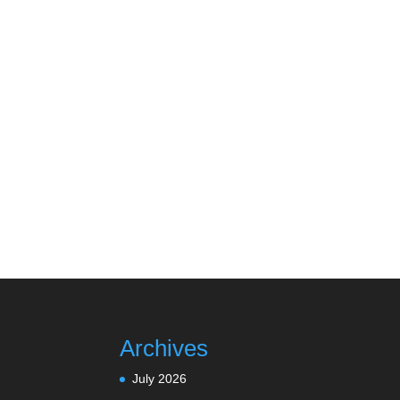
Archives
July 2026