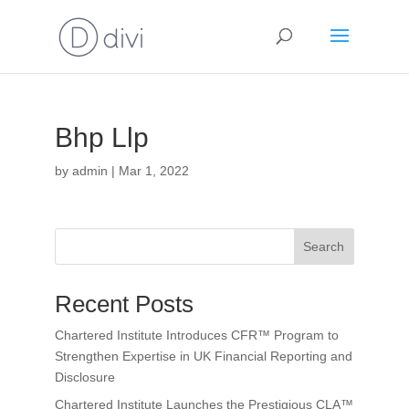
Bhp Llp
by
admin
|
Mar 1, 2022
Search
Recent Posts
Chartered Institute Introduces CFR™ Program to
Strengthen Expertise in UK Financial Reporting and
Disclosure
Chartered Institute Launches the Prestigious CLA™