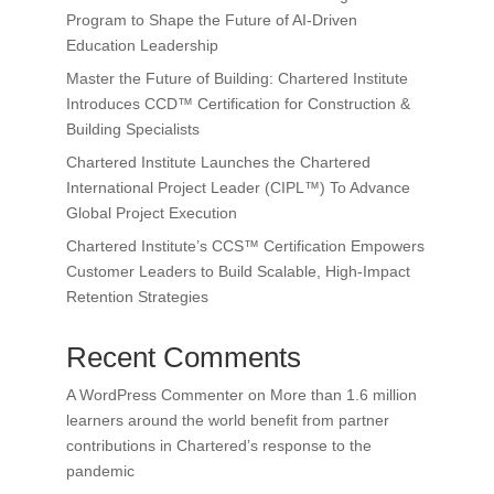
Program to Shape the Future of AI-Driven
Education Leadership
Master the Future of Building: Chartered Institute
Introduces CCD™ Certification for Construction &
Building Specialists
Chartered Institute Launches the Chartered
International Project Leader (CIPL™) To Advance
Global Project Execution
Chartered Institute’s CCS™ Certification Empowers
Customer Leaders to Build Scalable, High-Impact
Retention Strategies
Recent Comments
A WordPress Commenter
on
More than 1.6 million
learners around the world benefit from partner
contributions in Chartered’s response to the
pandemic