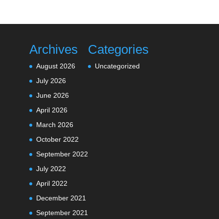
Archives
Categories
August 2026
Uncategorized
July 2026
June 2026
April 2026
March 2026
October 2022
September 2022
July 2022
April 2022
December 2021
September 2021