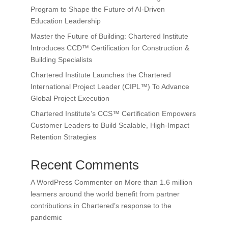
Program to Shape the Future of AI-Driven
Education Leadership
Master the Future of Building: Chartered Institute
Introduces CCD™ Certification for Construction &
Building Specialists
Chartered Institute Launches the Chartered
International Project Leader (CIPL™) To Advance
Global Project Execution
Chartered Institute’s CCS™ Certification Empowers
Customer Leaders to Build Scalable, High-Impact
Retention Strategies
Recent Comments
A WordPress Commenter
on
More than 1.6 million
learners around the world benefit from partner
contributions in Chartered’s response to the
pandemic