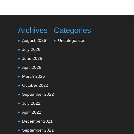
Archives
Categories
August 2026
Uncategorized
July 2026
June 2026
April 2026
March 2026
October 2022
September 2022
July 2022
April 2022
December 2021
September 2021