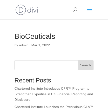
BioCeuticals
by
admin
|
Mar 1, 2022
Search
Recent Posts
Chartered Institute Introduces CFR™ Program to
Strengthen Expertise in UK Financial Reporting and
Disclosure
Chartered Institute Launches the Prestigious CLA™