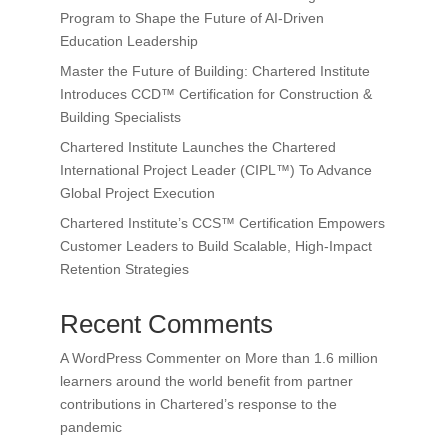
Program to Shape the Future of AI-Driven
Education Leadership
Master the Future of Building: Chartered Institute
Introduces CCD™ Certification for Construction &
Building Specialists
Chartered Institute Launches the Chartered
International Project Leader (CIPL™) To Advance
Global Project Execution
Chartered Institute’s CCS™ Certification Empowers
Customer Leaders to Build Scalable, High-Impact
Retention Strategies
Recent Comments
A WordPress Commenter
on
More than 1.6 million
learners around the world benefit from partner
contributions in Chartered’s response to the
pandemic