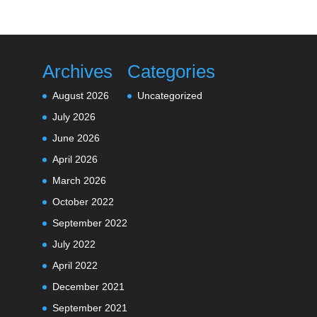
Archives
Categories
August 2026
Uncategorized
July 2026
June 2026
April 2026
March 2026
October 2022
September 2022
July 2022
April 2022
December 2021
September 2021