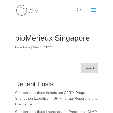
bioMerieux Singapore
by
admin
|
Mar 1, 2022
Search
Recent Posts
Chartered Institute Introduces CFR™ Program to
Strengthen Expertise in UK Financial Reporting and
Disclosure
Chartered Institute Launches the Prestigious CLA™