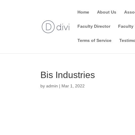
Home
About Us
Asso
Faculty Director
Faculty 
Terms of Service
Testimo
Bis Industries
by
admin
|
Mar 1, 2022