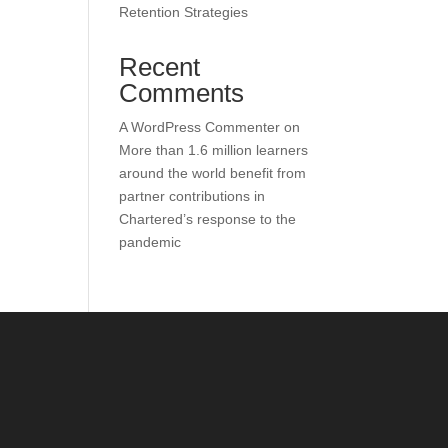
Retention Strategies
Recent
Comments
A WordPress Commenter
on
More than 1.6 million learners
around the world benefit from
partner contributions in
Chartered’s response to the
pandemic