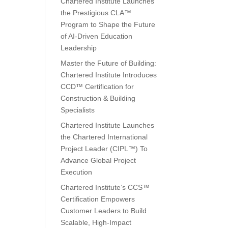
Chartered Institute Launches
the Prestigious CLA™
Program to Shape the Future
of AI-Driven Education
Leadership
Master the Future of Building:
Chartered Institute Introduces
CCD™ Certification for
Construction & Building
Specialists
Chartered Institute Launches
the Chartered International
Project Leader (CIPL™) To
Advance Global Project
Execution
Chartered Institute’s CCS™
Certification Empowers
Customer Leaders to Build
Scalable, High-Impact