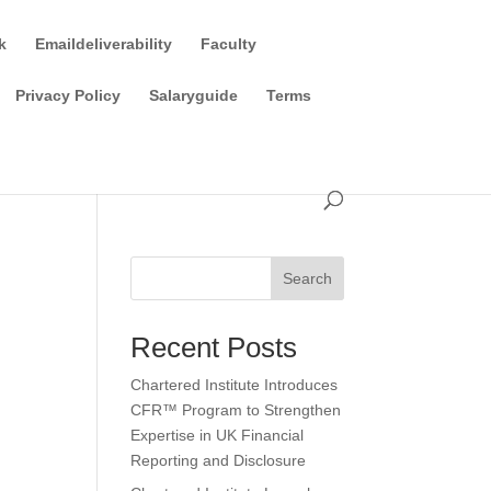
k
Emaildeliverability
Faculty
Privacy Policy
Salaryguide
Terms
Search
Recent Posts
Chartered Institute Introduces
CFR™ Program to Strengthen
Expertise in UK Financial
Reporting and Disclosure