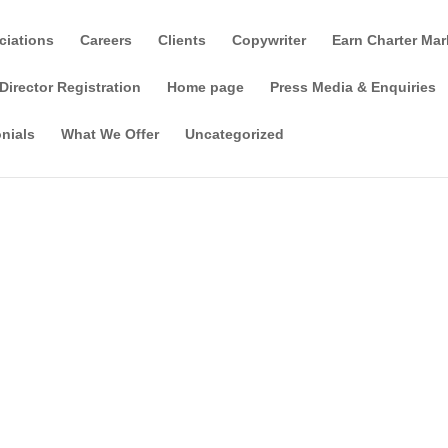
ciations
Careers
Clients
Copywriter
Earn Charter Mar
Director Registration
Home page
Press Media & Enquiries
nials
What We Offer
Uncategorized