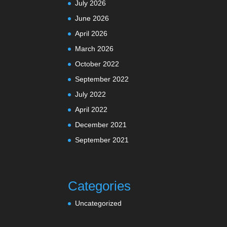
July 2026
June 2026
April 2026
March 2026
October 2022
September 2022
July 2022
April 2022
December 2021
September 2021
Categories
Uncategorized