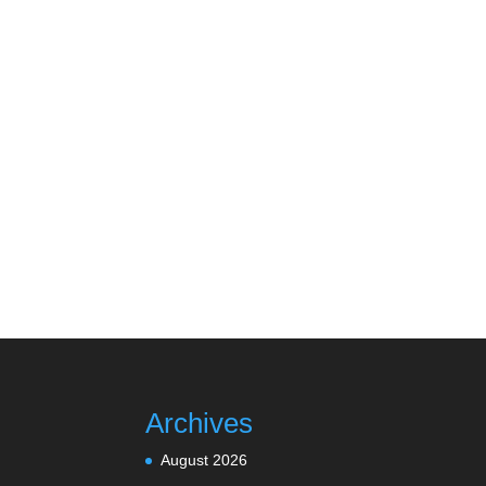
Archives
August 2026