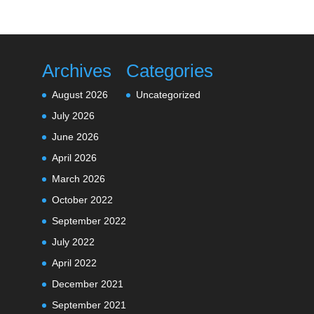
Archives
Categories
August 2026
Uncategorized
July 2026
June 2026
April 2026
March 2026
October 2022
September 2022
July 2022
April 2022
December 2021
September 2021