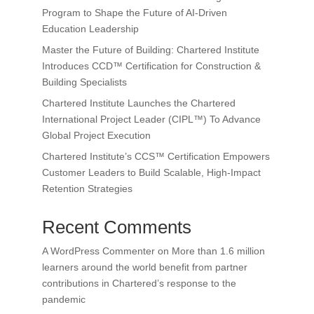
Program to Shape the Future of AI-Driven
Education Leadership
Master the Future of Building: Chartered Institute
Introduces CCD™ Certification for Construction &
Building Specialists
Chartered Institute Launches the Chartered
International Project Leader (CIPL™) To Advance
Global Project Execution
Chartered Institute’s CCS™ Certification Empowers
Customer Leaders to Build Scalable, High-Impact
Retention Strategies
Recent Comments
A WordPress Commenter
on
More than 1.6 million
learners around the world benefit from partner
contributions in Chartered’s response to the
pandemic