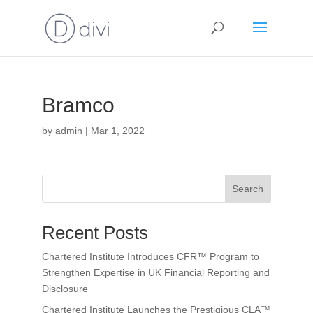
Bramco
by
admin
|
Mar 1, 2022
Search
Recent Posts
Chartered Institute Introduces CFR™ Program to
Strengthen Expertise in UK Financial Reporting and
Disclosure
Chartered Institute Launches the Prestigious CLA™