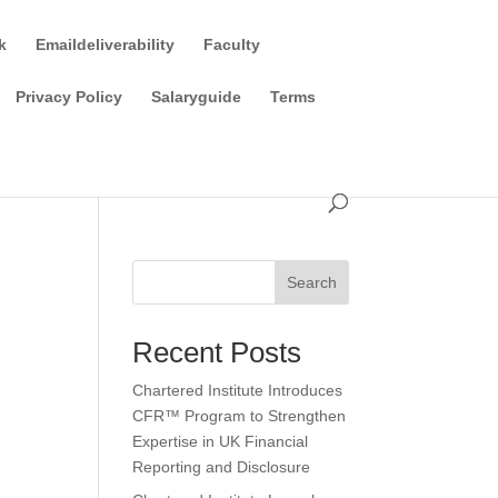
k
Emaildeliverability
Faculty
Privacy Policy
Salaryguide
Terms
Search
Recent Posts
Chartered Institute Introduces
CFR™ Program to Strengthen
Expertise in UK Financial
Reporting and Disclosure