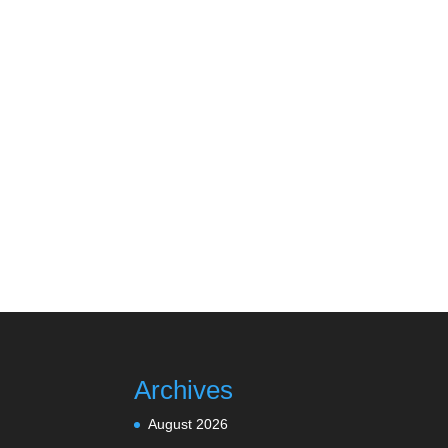
Archives
August 2026