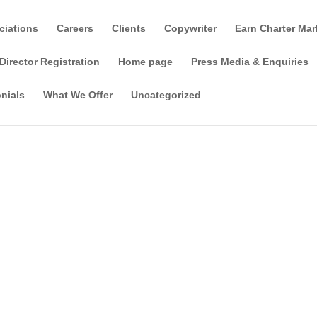
ciations
Careers
Clients
Copywriter
Earn Charter Mar
Director Registration
Home page
Press Media & Enquiries
nials
What We Offer
Uncategorized