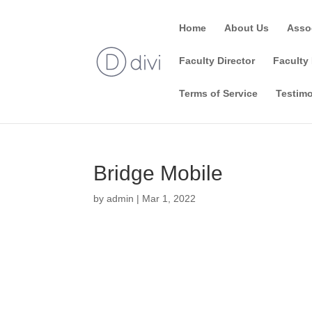
Home
About Us
Asso
Faculty Director
Faculty 
Terms of Service
Testimo
Bridge Mobile
by
admin
|
Mar 1, 2022