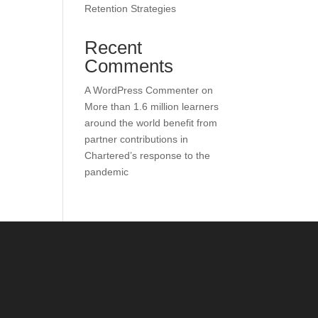
Retention Strategies
Recent
Comments
A WordPress Commenter
on
More than 1.6 million learners
around the world benefit from
partner contributions in
Chartered’s response to the
pandemic