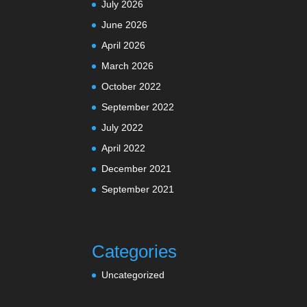
July 2026
June 2026
April 2026
March 2026
October 2022
September 2022
July 2022
April 2022
December 2021
September 2021
Categories
Uncategorized