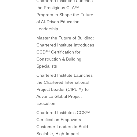
Chartered Institute Launches
the Prestigious CLA™
Program to Shape the Future
of AI-Driven Education
Leadership
Master the Future of Building:
Chartered Institute Introduces
CCD™ Certification for
Construction & Building
Specialists
Chartered Institute Launches
the Chartered International
Project Leader (CIPL™) To
Advance Global Project
Execution
Chartered Institute’s CCS™
Certification Empowers
Customer Leaders to Build
Scalable, High-Impact