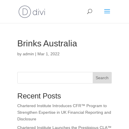
Brinks Australia
by
admin
|
Mar 1, 2022
Search
Recent Posts
Chartered Institute Introduces CFR™ Program to
Strengthen Expertise in UK Financial Reporting and
Disclosure
Chartered Institute Launches the Prestigious CLA™