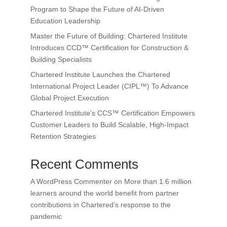
Program to Shape the Future of AI-Driven
Education Leadership
Master the Future of Building: Chartered Institute
Introduces CCD™ Certification for Construction &
Building Specialists
Chartered Institute Launches the Chartered
International Project Leader (CIPL™) To Advance
Global Project Execution
Chartered Institute’s CCS™ Certification Empowers
Customer Leaders to Build Scalable, High-Impact
Retention Strategies
Recent Comments
A WordPress Commenter
on
More than 1.6 million
learners around the world benefit from partner
contributions in Chartered’s response to the
pandemic