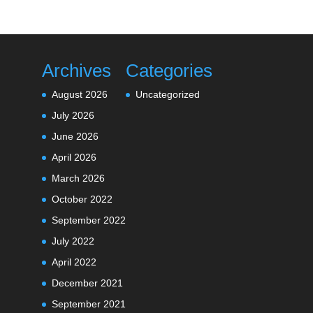
Archives
Categories
August 2026
Uncategorized
July 2026
June 2026
April 2026
March 2026
October 2022
September 2022
July 2022
April 2022
December 2021
September 2021