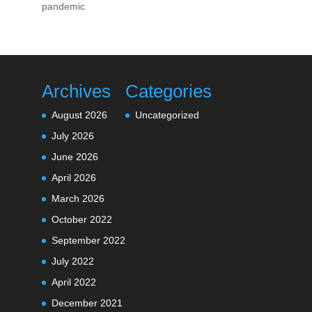
pandemic
Archives
Categories
August 2026
Uncategorized
July 2026
June 2026
April 2026
March 2026
October 2022
September 2022
July 2022
April 2022
December 2021