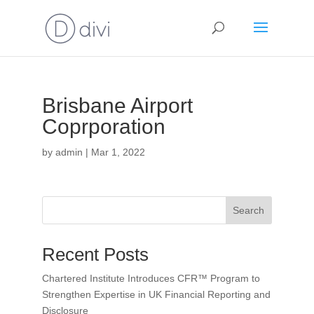
Brisbane Airport
Coprporation
by
admin
|
Mar 1, 2022
Search
Recent Posts
Chartered Institute Introduces CFR™ Program to
Strengthen Expertise in UK Financial Reporting and
Disclosure