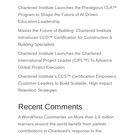
Chartered Institute Launches the Prestigious CLA™
Program to Shape the Future of AI-Driven
Education Leadership
Master the Future of Building: Chartered Institute
Introduces CCD™ Certification for Construction &
Building Specialists
Chartered Institute Launches the Chartered
International Project Leader (CIPL™) To Advance
Global Project Execution
Chartered Institute’s CCS™ Certification Empowers
Customer Leaders to Build Scalable, High-Impact
Retention Strategies
Recent Comments
A WordPress Commenter
on
More than 1.6 million
learners around the world benefit from partner
contributions in Chartered’s response to the