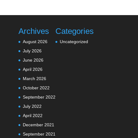
Archives
Categories
August 2026
Uncategorized
July 2026
June 2026
April 2026
March 2026
October 2022
September 2022
July 2022
April 2022
December 2021
September 2021