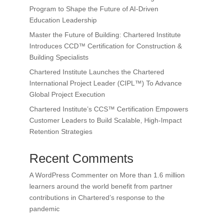
Program to Shape the Future of AI-Driven
Education Leadership
Master the Future of Building: Chartered Institute
Introduces CCD™ Certification for Construction &
Building Specialists
Chartered Institute Launches the Chartered
International Project Leader (CIPL™) To Advance
Global Project Execution
Chartered Institute’s CCS™ Certification Empowers
Customer Leaders to Build Scalable, High-Impact
Retention Strategies
Recent Comments
A WordPress Commenter
on
More than 1.6 million
learners around the world benefit from partner
contributions in Chartered’s response to the
pandemic