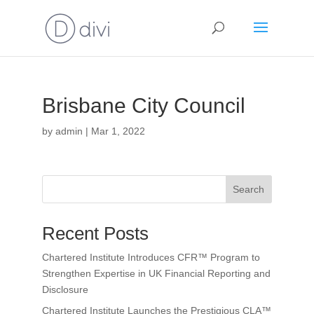
Brisbane City Council
by
admin
|
Mar 1, 2022
Search
Recent Posts
Chartered Institute Introduces CFR™ Program to
Strengthen Expertise in UK Financial Reporting and
Disclosure
Chartered Institute Launches the Prestigious CLA™