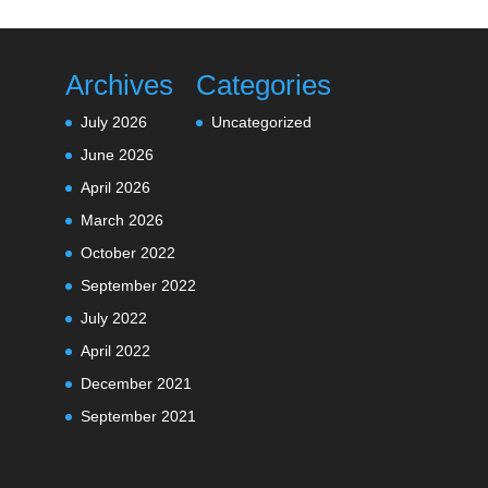
Archives
Categories
July 2026
Uncategorized
June 2026
April 2026
March 2026
October 2022
September 2022
July 2022
April 2022
December 2021
September 2021