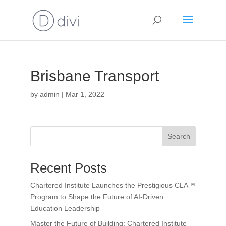
Brisbane Transport
by
admin
|
Mar 1, 2022
Search
Recent Posts
Chartered Institute Launches the Prestigious CLA™
Program to Shape the Future of AI-Driven
Education Leadership
Master the Future of Building: Chartered Institute