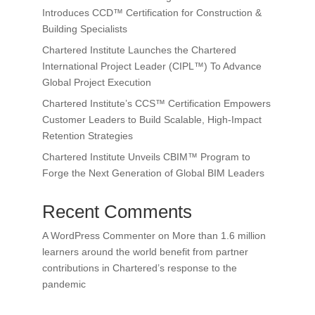
Introduces CCD™ Certification for Construction &
Building Specialists
Chartered Institute Launches the Chartered
International Project Leader (CIPL™) To Advance
Global Project Execution
Chartered Institute’s CCS™ Certification Empowers
Customer Leaders to Build Scalable, High-Impact
Retention Strategies
Chartered Institute Unveils CBIM™ Program to
Forge the Next Generation of Global BIM Leaders
Recent Comments
A WordPress Commenter
on
More than 1.6 million
learners around the world benefit from partner
contributions in Chartered’s response to the
pandemic