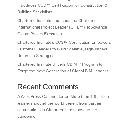
Introduces CCD™ Certification for Construction &
Building Specialists
Chartered Institute Launches the Chartered
International Project Leader (CIPL™) To Advance
Global Project Execution
Chartered Institute’s CCS™ Certification Empowers
Customer Leaders to Build Scalable, High-Impact
Retention Strategies
Chartered Institute Unveils CBIM™ Program to
Forge the Next Generation of Global BIM Leaders
Recent Comments
A WordPress Commenter
on
More than 1.6 million
learners around the world benefit from partner
contributions in Chartered’s response to the
pandemic