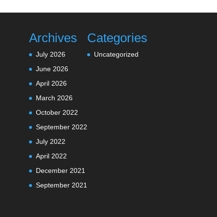
Archives
Categories
July 2026
Uncategorized
June 2026
April 2026
March 2026
October 2022
September 2022
July 2022
April 2022
December 2021
September 2021