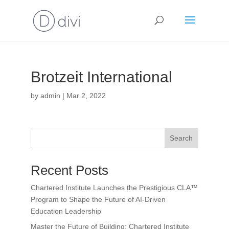
Brotzeit International
by
admin
|
Mar 2, 2022
Search
Recent Posts
Chartered Institute Launches the Prestigious CLA™
Program to Shape the Future of AI-Driven
Education Leadership
Master the Future of Building: Chartered Institute