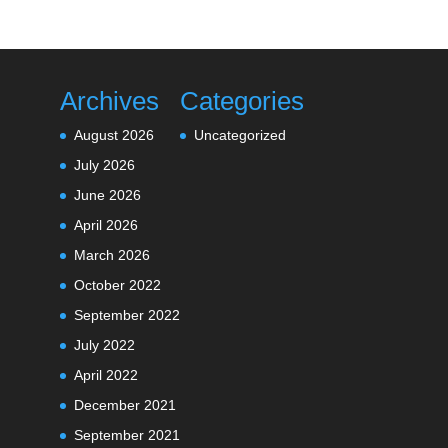
Archives
Categories
August 2026
Uncategorized
July 2026
June 2026
April 2026
March 2026
October 2022
September 2022
July 2022
April 2022
December 2021
September 2021