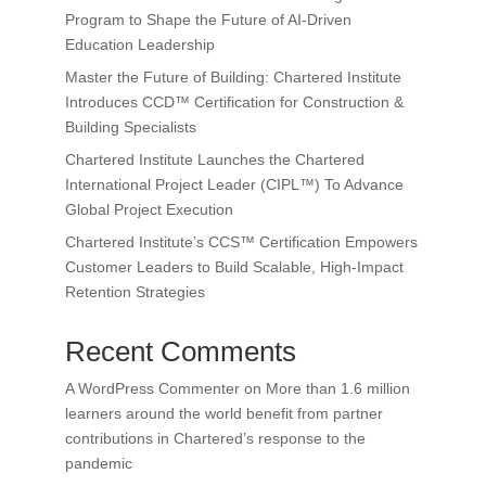
Program to Shape the Future of AI-Driven
Education Leadership
Master the Future of Building: Chartered Institute
Introduces CCD™ Certification for Construction &
Building Specialists
Chartered Institute Launches the Chartered
International Project Leader (CIPL™) To Advance
Global Project Execution
Chartered Institute’s CCS™ Certification Empowers
Customer Leaders to Build Scalable, High-Impact
Retention Strategies
Recent Comments
A WordPress Commenter
on
More than 1.6 million
learners around the world benefit from partner
contributions in Chartered’s response to the
pandemic