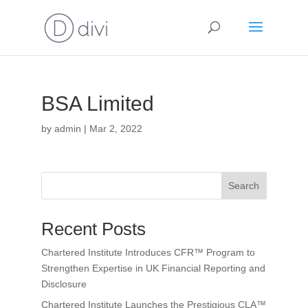
BSA Limited
by
admin
|
Mar 2, 2022
Search
Recent Posts
Chartered Institute Introduces CFR™ Program to
Strengthen Expertise in UK Financial Reporting and
Disclosure
Chartered Institute Launches the Prestigious CLA™