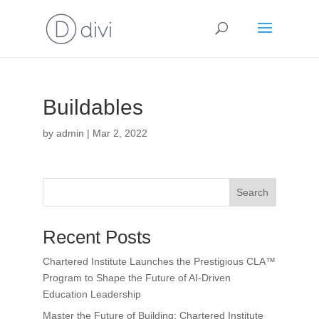
Buildables
by
admin
|
Mar 2, 2022
Search
Recent Posts
Chartered Institute Launches the Prestigious CLA™
Program to Shape the Future of AI-Driven
Education Leadership
Master the Future of Building: Chartered Institute