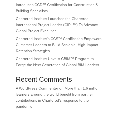
Introduces CCD™ Certification for Construction &
Building Specialists
Chartered Institute Launches the Chartered
International Project Leader (CIPL™) To Advance
Global Project Execution
Chartered Institute’s CCS™ Certification Empowers
Customer Leaders to Build Scalable, High-Impact
Retention Strategies
Chartered Institute Unveils CBIM™ Program to
Forge the Next Generation of Global BIM Leaders
Recent Comments
A WordPress Commenter
on
More than 1.6 million
learners around the world benefit from partner
contributions in Chartered’s response to the
pandemic