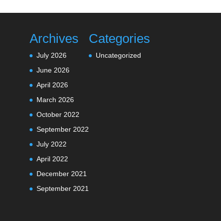
Archives
Categories
July 2026
Uncategorized
June 2026
April 2026
March 2026
October 2022
September 2022
July 2022
April 2022
December 2021
September 2021