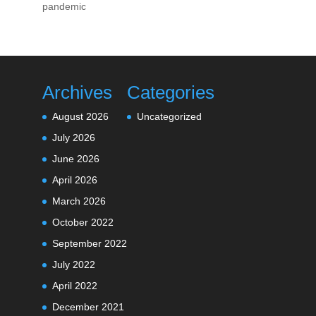
pandemic
Archives
Categories
August 2026
Uncategorized
July 2026
June 2026
April 2026
March 2026
October 2022
September 2022
July 2022
April 2022
December 2021