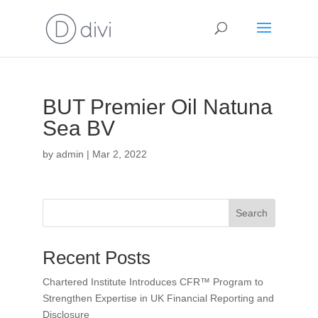
BUT Premier Oil Natuna
Sea BV
by
admin
|
Mar 2, 2022
Search
Recent Posts
Chartered Institute Introduces CFR™ Program to
Strengthen Expertise in UK Financial Reporting and
Disclosure