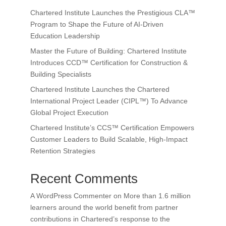
Chartered Institute Launches the Prestigious CLA™
Program to Shape the Future of AI-Driven
Education Leadership
Master the Future of Building: Chartered Institute
Introduces CCD™ Certification for Construction &
Building Specialists
Chartered Institute Launches the Chartered
International Project Leader (CIPL™) To Advance
Global Project Execution
Chartered Institute’s CCS™ Certification Empowers
Customer Leaders to Build Scalable, High-Impact
Retention Strategies
Recent Comments
A WordPress Commenter
on
More than 1.6 million
learners around the world benefit from partner
contributions in Chartered’s response to the