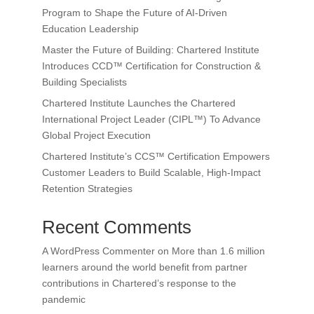
Program to Shape the Future of AI-Driven
Education Leadership
Master the Future of Building: Chartered Institute
Introduces CCD™ Certification for Construction &
Building Specialists
Chartered Institute Launches the Chartered
International Project Leader (CIPL™) To Advance
Global Project Execution
Chartered Institute’s CCS™ Certification Empowers
Customer Leaders to Build Scalable, High-Impact
Retention Strategies
Recent Comments
A WordPress Commenter
on
More than 1.6 million
learners around the world benefit from partner
contributions in Chartered’s response to the
pandemic