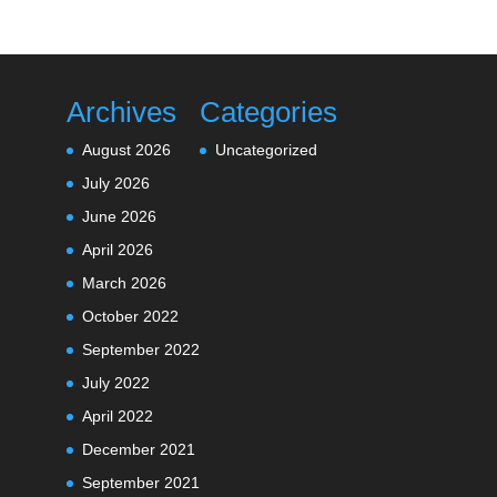
Archives
Categories
August 2026
Uncategorized
July 2026
June 2026
April 2026
March 2026
October 2022
September 2022
July 2022
April 2022
December 2021
September 2021