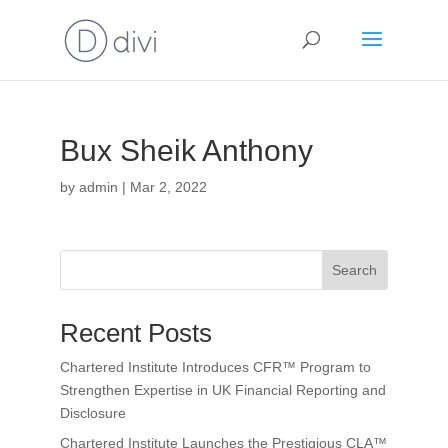
Bux Sheik Anthony
by
admin
|
Mar 2, 2022
Search
Recent Posts
Chartered Institute Introduces CFR™ Program to
Strengthen Expertise in UK Financial Reporting and
Disclosure
Chartered Institute Launches the Prestigious CLA™