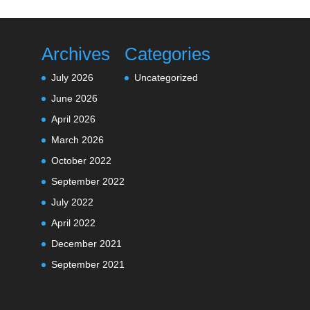
Archives
Categories
July 2026
Uncategorized
June 2026
April 2026
March 2026
October 2022
September 2022
July 2022
April 2022
December 2021
September 2021