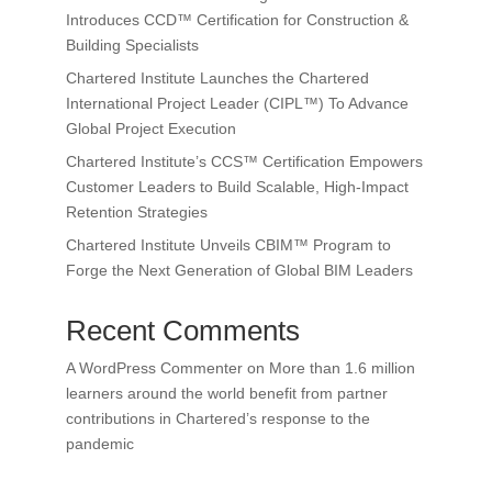
Introduces CCD™ Certification for Construction &
Building Specialists
Chartered Institute Launches the Chartered
International Project Leader (CIPL™) To Advance
Global Project Execution
Chartered Institute’s CCS™ Certification Empowers
Customer Leaders to Build Scalable, High-Impact
Retention Strategies
Chartered Institute Unveils CBIM™ Program to
Forge the Next Generation of Global BIM Leaders
Recent Comments
A WordPress Commenter
on
More than 1.6 million
learners around the world benefit from partner
contributions in Chartered’s response to the
pandemic