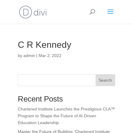
C R Kennedy
by
admin
|
Mar 2, 2022
Search
Recent Posts
Chartered Institute Launches the Prestigious CLA™
Program to Shape the Future of AI-Driven
Education Leadership
Master the Future of Building: Chartered Institute