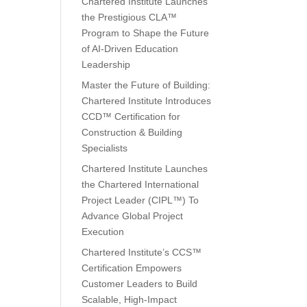
Chartered Institute Launches
the Prestigious CLA™
Program to Shape the Future
of AI-Driven Education
Leadership
Master the Future of Building:
Chartered Institute Introduces
CCD™ Certification for
Construction & Building
Specialists
Chartered Institute Launches
the Chartered International
Project Leader (CIPL™) To
Advance Global Project
Execution
Chartered Institute’s CCS™
Certification Empowers
Customer Leaders to Build
Scalable, High-Impact