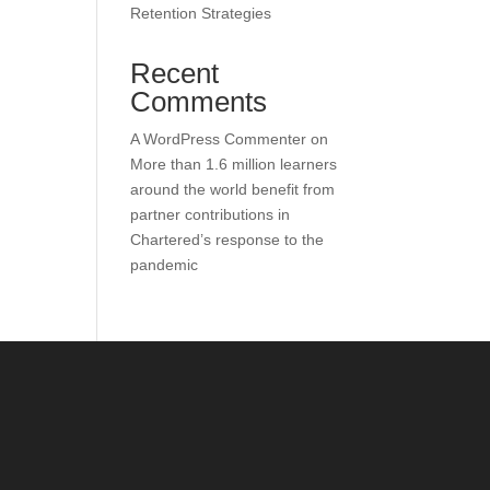
Retention Strategies
Recent
Comments
A WordPress Commenter
on
More than 1.6 million learners
around the world benefit from
partner contributions in
Chartered’s response to the
pandemic