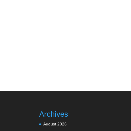
Archives
August 2026