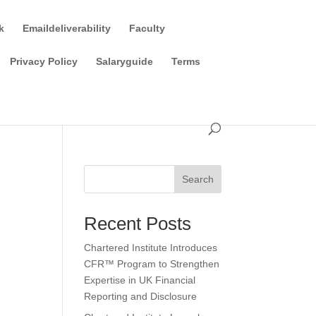
k
Emaildeliverability
Faculty
Privacy Policy
Salaryguide
Terms
Search
Recent Posts
Chartered Institute Introduces
CFR™ Program to Strengthen
Expertise in UK Financial
Reporting and Disclosure