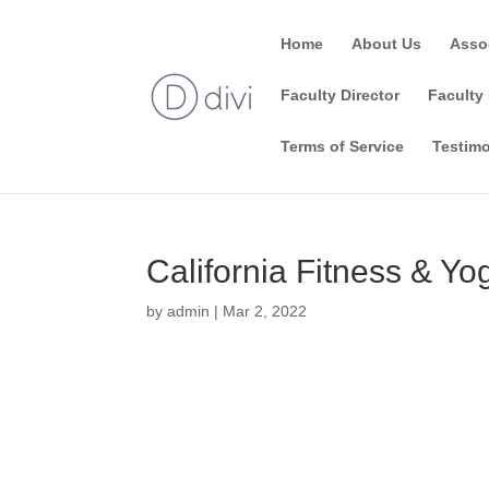
Home
About Us
Asso
Faculty Director
Faculty 
Terms of Service
Testimo
California Fitness & Y
by
admin
|
Mar 2, 2022