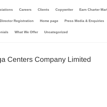
ciations
Careers
Clients
Copywriter
Earn Charter Mar
Director Registration
Home page
Press Media & Enquiries
nials
What We Offer
Uncategorized
oga Centers Company Limited