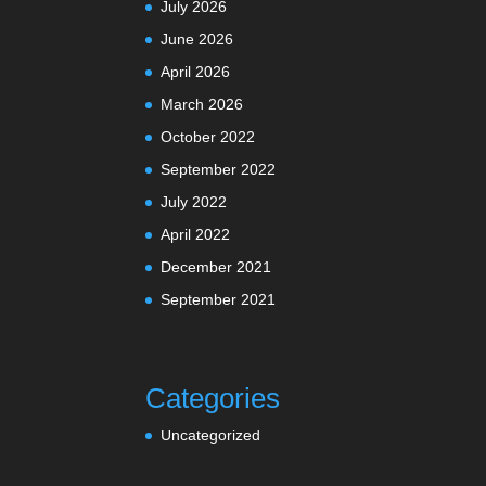
July 2026
June 2026
April 2026
March 2026
October 2022
September 2022
July 2022
April 2022
December 2021
September 2021
Categories
Uncategorized